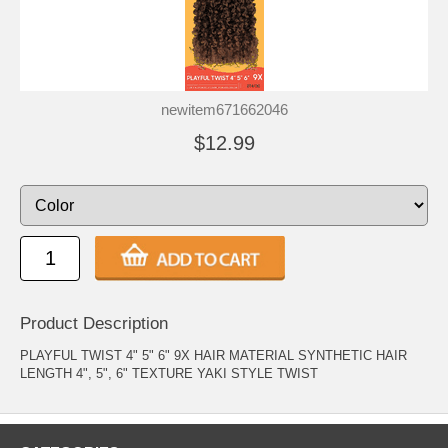
newitem671662046
$12.99
Product Description
PLAYFUL TWIST 4" 5" 6" 9X HAIR MATERIAL SYNTHETIC HAIR
LENGTH 4", 5", 6" TEXTURE YAKI STYLE TWIST