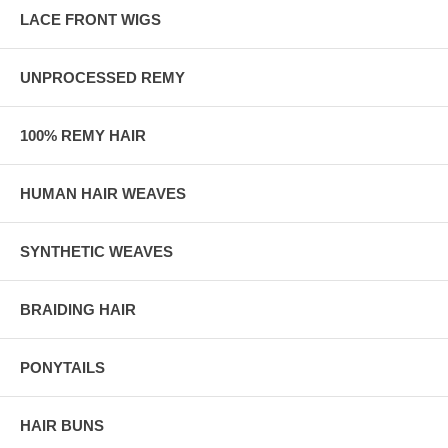
LACE FRONT WIGS
UNPROCESSED REMY
100% REMY HAIR
HUMAN HAIR WEAVES
SYNTHETIC WEAVES
BRAIDING HAIR
PONYTAILS
HAIR BUNS