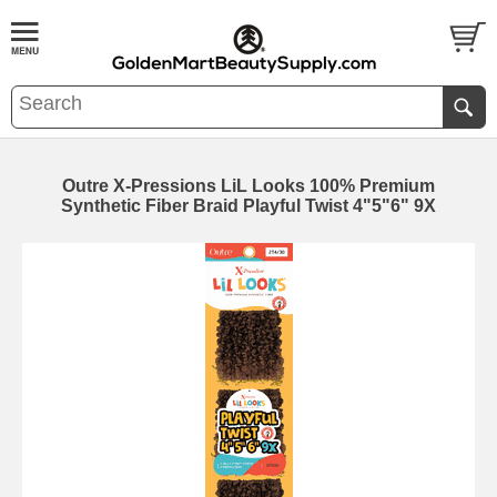
Outre X-Pressions LiL Looks 100% Premium
Synthetic Fiber Braid Playful Twist 4"5"6" 9X