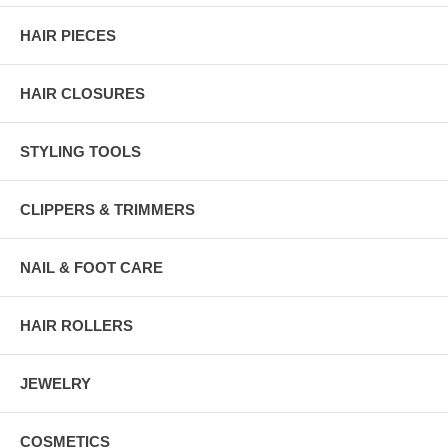
HAIR PIECES
HAIR CLOSURES
STYLING TOOLS
CLIPPERS & TRIMMERS
NAIL & FOOT CARE
HAIR ROLLERS
JEWELRY
COSMETICS