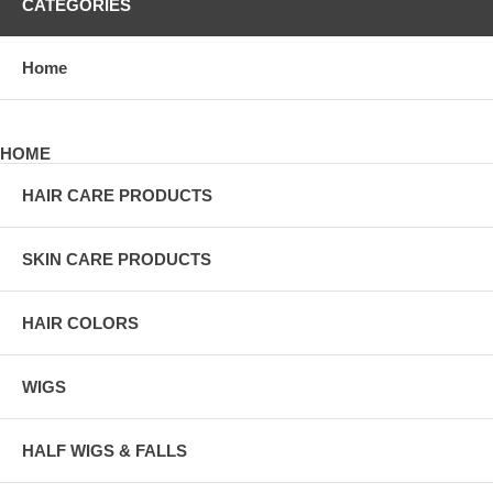
CATEGORIES
Home
HOME
HAIR CARE PRODUCTS
SKIN CARE PRODUCTS
HAIR COLORS
WIGS
HALF WIGS & FALLS