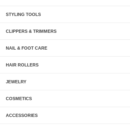
STYLING TOOLS
CLIPPERS & TRIMMERS
NAIL & FOOT CARE
HAIR ROLLERS
JEWELRY
COSMETICS
ACCESSORIES