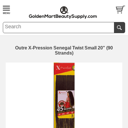
Outre X-Pression Senegal Twist Small 20" (90
Strands)