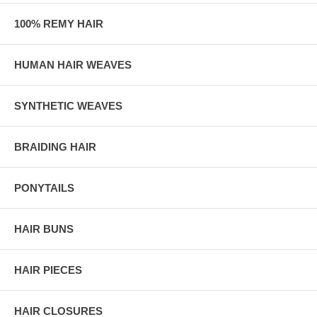
100% REMY HAIR
HUMAN HAIR WEAVES
SYNTHETIC WEAVES
BRAIDING HAIR
PONYTAILS
HAIR BUNS
HAIR PIECES
HAIR CLOSURES