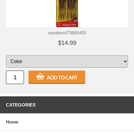
newitem479865405
$14.99
CATEGORIES
Home