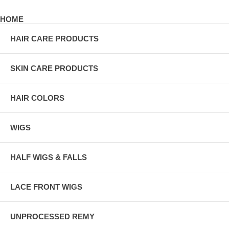
HOME
HAIR CARE PRODUCTS
SKIN CARE PRODUCTS
HAIR COLORS
WIGS
HALF WIGS & FALLS
LACE FRONT WIGS
UNPROCESSED REMY