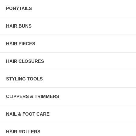
PONYTAILS
HAIR BUNS
HAIR PIECES
HAIR CLOSURES
STYLING TOOLS
CLIPPERS & TRIMMERS
NAIL & FOOT CARE
HAIR ROLLERS