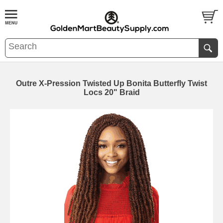
Outre X-Pression Twisted Up Bonita Butterfly Twist
Locs 20" Braid