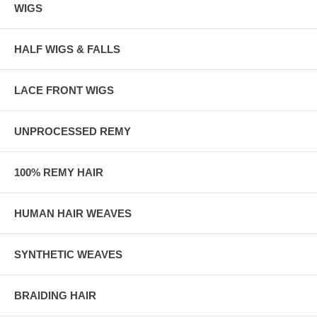
WIGS
HALF WIGS & FALLS
LACE FRONT WIGS
UNPROCESSED REMY
100% REMY HAIR
HUMAN HAIR WEAVES
SYNTHETIC WEAVES
BRAIDING HAIR