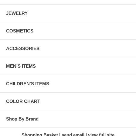
JEWELRY
COSMETICS
ACCESSORIES
MEN'S ITEMS
CHILDREN'S ITEMS
COLOR CHART
Shop By Brand
Shopping Basket
send email
view full site