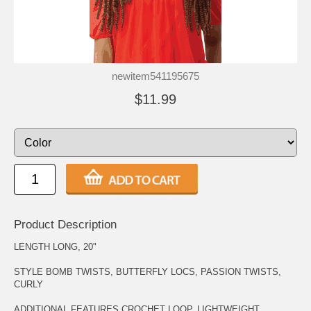
newitem541195675
$11.99
Product Description
LENGTH LONG, 20"
STYLE BOMB TWISTS, BUTTERFLY LOCS, PASSION TWISTS,
CURLY
ADDITIONAL FEATURES CROCHET LOOP, LIGHTWEIGHT