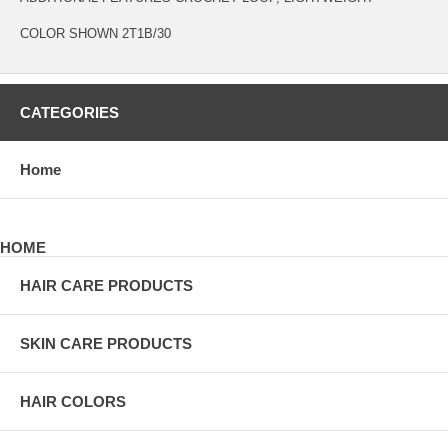
COLOR SHOWN 2T1B/30
CATEGORIES
Home
HOME
HAIR CARE PRODUCTS
SKIN CARE PRODUCTS
HAIR COLORS