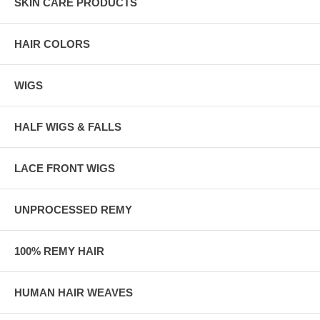
SKIN CARE PRODUCTS
HAIR COLORS
WIGS
HALF WIGS & FALLS
LACE FRONT WIGS
UNPROCESSED REMY
100% REMY HAIR
HUMAN HAIR WEAVES