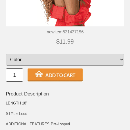
newitem531437196
$11.99
Product Description
LENGTH 18"
STYLE Locs
ADDITIONAL FEATURES Pre-Looped