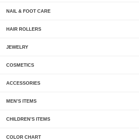
NAIL & FOOT CARE
HAIR ROLLERS
JEWELRY
COSMETICS
ACCESSORIES
MEN'S ITEMS
CHILDREN'S ITEMS
COLOR CHART