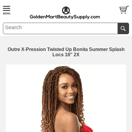
Outre X-Pression Twisted Up Bonita Summer Splash
Locs 18" 2X