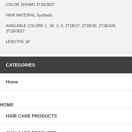
COLOR SHOWN 3T1B/3027
HAIR MATERIAL Synthetic
AVAILABLE COLORS 1, 1B, 2, 4, 2T1B/27, 2T1B/30, 2T1B/425,
3T1B/3027
LENGTHS 18"
CATEGORIES
Home
HOME
HAIR CARE PRODUCTS