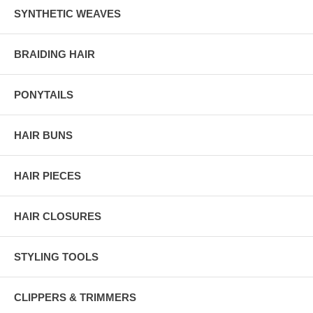
SYNTHETIC WEAVES
BRAIDING HAIR
PONYTAILS
HAIR BUNS
HAIR PIECES
HAIR CLOSURES
STYLING TOOLS
CLIPPERS & TRIMMERS