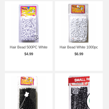
Hair Bead 500PC White
Hair Bead White 1000pc
$4.99
$6.99