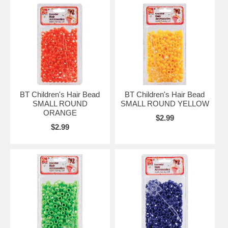
BT Children's Hair Bead
BT Children's Hair Bead
SMALL ROUND
SMALL ROUND YELLOW
ORANGE
$2.99
$2.99