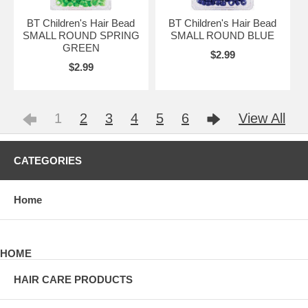
BT Children's Hair Bead
BT Children's Hair Bead
SMALL ROUND SPRING
SMALL ROUND BLUE
GREEN
$2.99
$2.99
1
2
3
4
5
6
View All
CATEGORIES
Home
HOME
HAIR CARE PRODUCTS