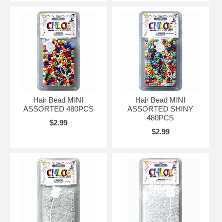
Hair Bead MINI
Hair Bead MINI
ASSORTED 480PCS
ASSORTED SHINY
480PCS
$2.99
$2.99