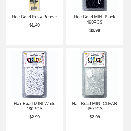
Hair Bead Easy Beader
Hair Bead MINI Black
480PCS
$1.49
$2.99
Hair Bead MINI White
Hair Bead MINI CLEAR
480PCS
480PCS
$2.99
$2.99