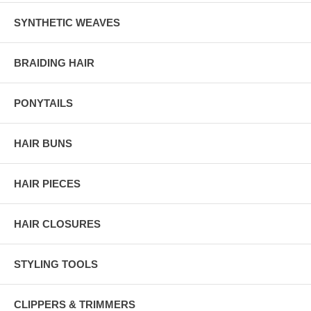
SYNTHETIC WEAVES
BRAIDING HAIR
PONYTAILS
HAIR BUNS
HAIR PIECES
HAIR CLOSURES
STYLING TOOLS
CLIPPERS & TRIMMERS