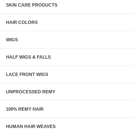
SKIN CARE PRODUCTS
HAIR COLORS
WIGS
HALF WIGS & FALLS
LACE FRONT WIGS
UNPROCESSED REMY
100% REMY HAIR
HUMAN HAIR WEAVES