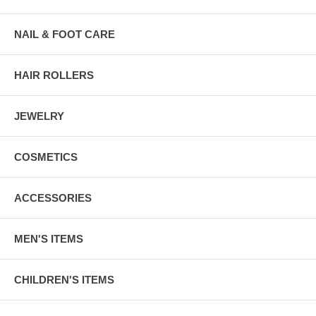
NAIL & FOOT CARE
HAIR ROLLERS
JEWELRY
COSMETICS
ACCESSORIES
MEN'S ITEMS
CHILDREN'S ITEMS