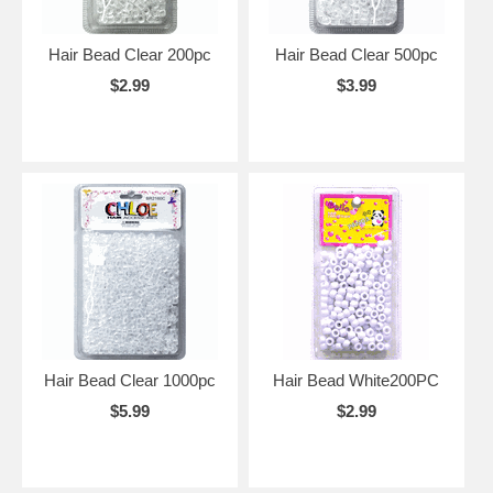
Hair Bead Clear 200pc
Hair Bead Clear 500pc
$2.99
$3.99
Hair Bead Clear 1000pc
Hair Bead White200PC
$5.99
$2.99