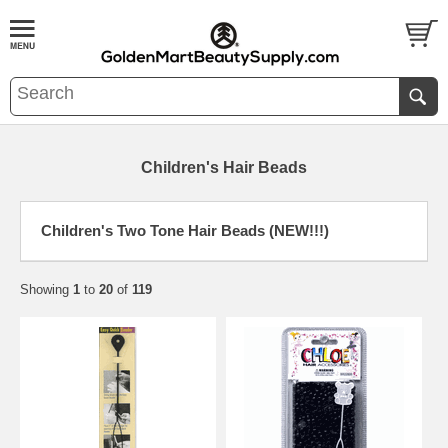
Children's Hair Beads
Children's Two Tone Hair Beads (NEW!!!)
Showing
1
to
20
of
119