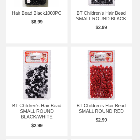
Hair Bead Black1000PC
BT Children's Hair Bead
SMALL ROUND BLACK
$6.99
$2.99
BT Children's Hair Bead
BT Children's Hair Bead
SMALL ROUND
SMALL ROUND RED
BLACK/WHITE
$2.99
$2.99