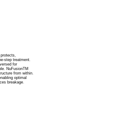
protects,
ne-step treatment.
versed for
lable. NuFusionTM
ructure from within.
nabling optimal
uces breakage.