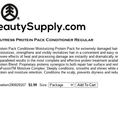
otein Pack Conditioner Moisturizing Protein Pack for extremely damaged hair 
isturizes, strengthens and visibly revitalizes hair in a convenient and easy o
vere effects of heat and processing damage are instantly and dramatically re
paralleled results in the most complete and effective protein treatment avai
otein Blend: Proprietary proteins synergize to both repair hair surface and rest
FusionTM Moisture Complex: Deeply conditions, smooths and shines while e
otein and moisture retention. Conditions the scalp, prevents dryness and red
ewitem290929167
$1.99
Size: