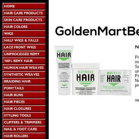
Pr
mo
Se
un
Pr
Nu
pr
n