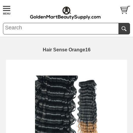
Hair Sense Orange16