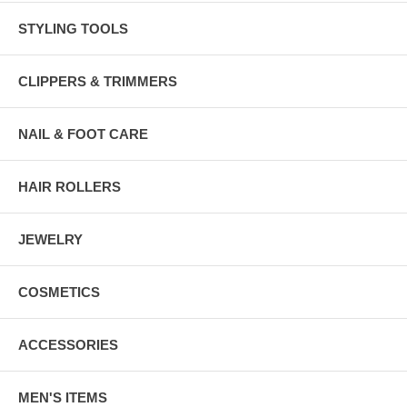
STYLING TOOLS
CLIPPERS & TRIMMERS
NAIL & FOOT CARE
HAIR ROLLERS
JEWELRY
COSMETICS
ACCESSORIES
MEN'S ITEMS