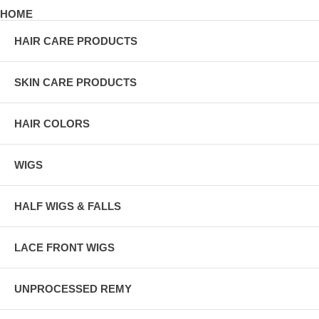
HOME
HAIR CARE PRODUCTS
SKIN CARE PRODUCTS
HAIR COLORS
WIGS
HALF WIGS & FALLS
LACE FRONT WIGS
UNPROCESSED REMY