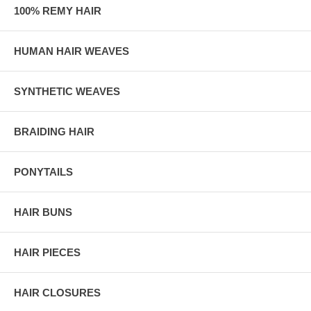
100% REMY HAIR
HUMAN HAIR WEAVES
SYNTHETIC WEAVES
BRAIDING HAIR
PONYTAILS
HAIR BUNS
HAIR PIECES
HAIR CLOSURES