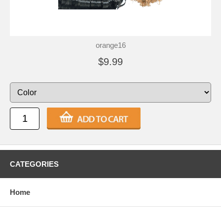
orange16
$9.99
CATEGORIES
Home