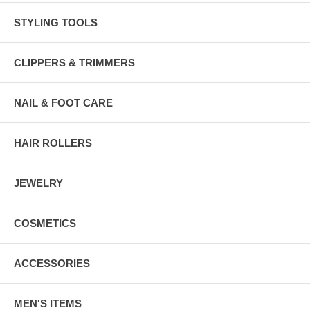
STYLING TOOLS
CLIPPERS & TRIMMERS
NAIL & FOOT CARE
HAIR ROLLERS
JEWELRY
COSMETICS
ACCESSORIES
MEN'S ITEMS