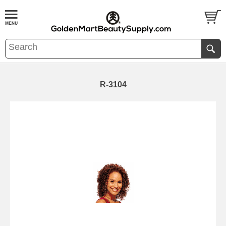
R-3104