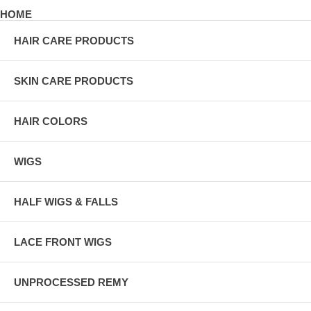
HOME
HAIR CARE PRODUCTS
SKIN CARE PRODUCTS
HAIR COLORS
WIGS
HALF WIGS & FALLS
LACE FRONT WIGS
UNPROCESSED REMY