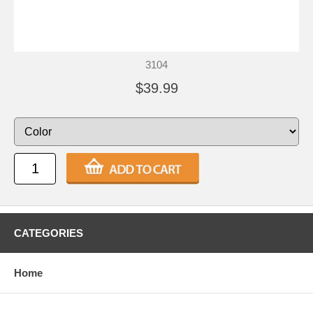
3104
$39.99
CATEGORIES
Home