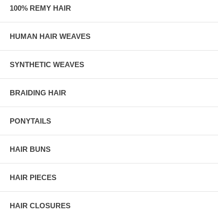
100% REMY HAIR
HUMAN HAIR WEAVES
SYNTHETIC WEAVES
BRAIDING HAIR
PONYTAILS
HAIR BUNS
HAIR PIECES
HAIR CLOSURES