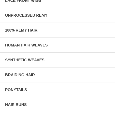
LACE FRONT WIGS
UNPROCESSED REMY
100% REMY HAIR
HUMAN HAIR WEAVES
SYNTHETIC WEAVES
BRAIDING HAIR
PONYTAILS
HAIR BUNS