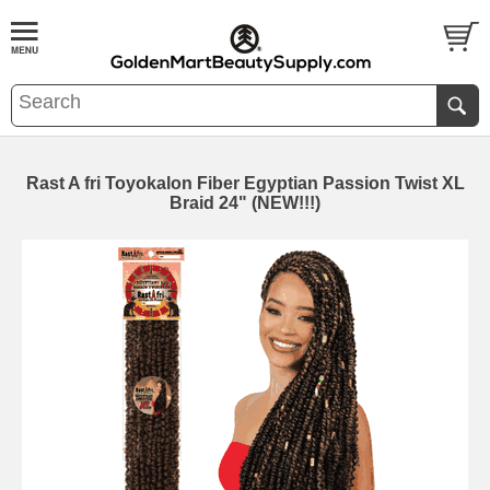
Rast A fri Toyokalon Fiber Egyptian Passion Twist XL
Braid 24" (NEW!!!)