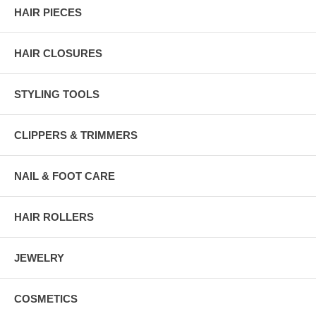
HAIR PIECES
HAIR CLOSURES
STYLING TOOLS
CLIPPERS & TRIMMERS
NAIL & FOOT CARE
HAIR ROLLERS
JEWELRY
COSMETICS