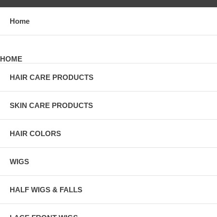
Home
HOME
HAIR CARE PRODUCTS
SKIN CARE PRODUCTS
HAIR COLORS
WIGS
HALF WIGS & FALLS