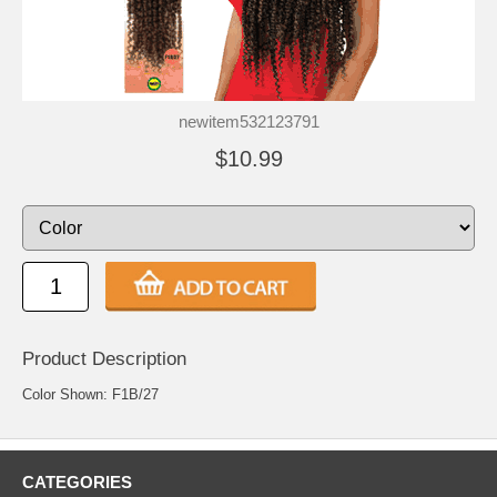
newitem532123791
$10.99
Product Description
Color Shown: F1B/27
CATEGORIES