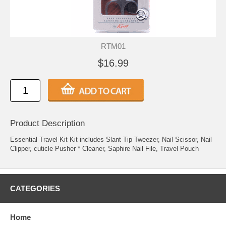
RTM01
$16.99
Product Description
Essential Travel Kit Kit includes Slant Tip Tweezer, Nail Scissor, Nail
Clipper, cuticle Pusher * Cleaner, Saphire Nail File, Travel Pouch
CATEGORIES
Home