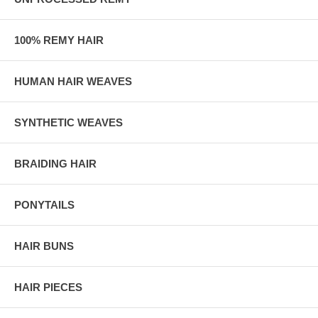
100% REMY HAIR
HUMAN HAIR WEAVES
SYNTHETIC WEAVES
BRAIDING HAIR
PONYTAILS
HAIR BUNS
HAIR PIECES