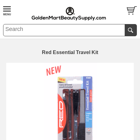
Red Essential Travel Kit