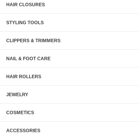
HAIR CLOSURES
STYLING TOOLS
CLIPPERS & TRIMMERS
NAIL & FOOT CARE
HAIR ROLLERS
JEWELRY
COSMETICS
ACCESSORIES