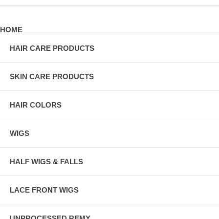
HOME
HAIR CARE PRODUCTS
SKIN CARE PRODUCTS
HAIR COLORS
WIGS
HALF WIGS & FALLS
LACE FRONT WIGS
UNPROCESSED REMY