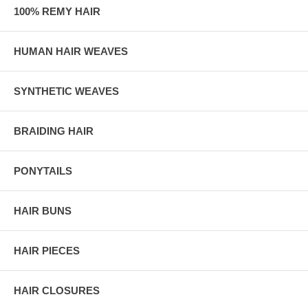
100% REMY HAIR
HUMAN HAIR WEAVES
SYNTHETIC WEAVES
BRAIDING HAIR
PONYTAILS
HAIR BUNS
HAIR PIECES
HAIR CLOSURES