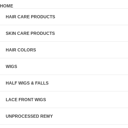
HOME
HAIR CARE PRODUCTS
SKIN CARE PRODUCTS
HAIR COLORS
WIGS
HALF WIGS & FALLS
LACE FRONT WIGS
UNPROCESSED REMY