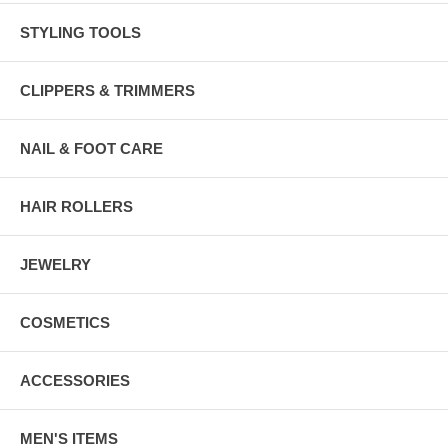
STYLING TOOLS
CLIPPERS & TRIMMERS
NAIL & FOOT CARE
HAIR ROLLERS
JEWELRY
COSMETICS
ACCESSORIES
MEN'S ITEMS