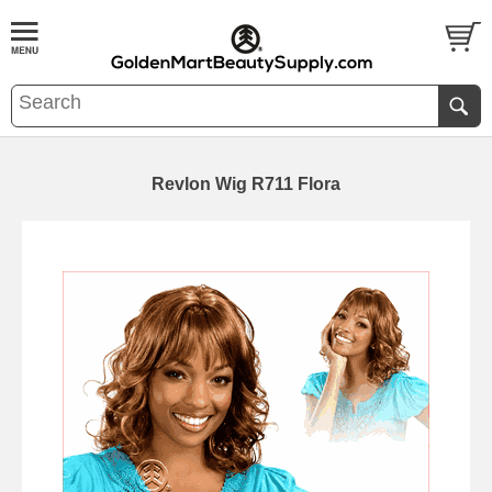
Revlon Wig R711 Flora