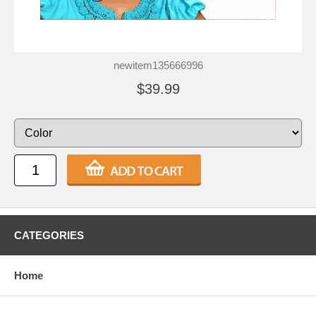
newitem135666996
$39.99
CATEGORIES
Home