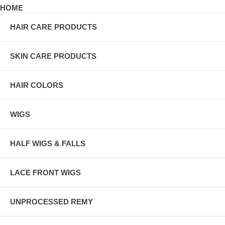
HOME
HAIR CARE PRODUCTS
SKIN CARE PRODUCTS
HAIR COLORS
WIGS
HALF WIGS & FALLS
LACE FRONT WIGS
UNPROCESSED REMY