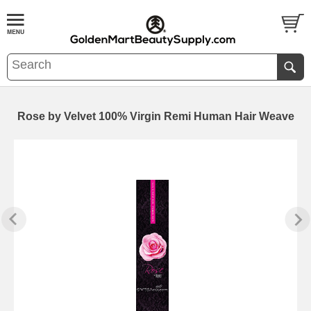
Rose by Velvet 100% Virgin Remi Human Hair Weave