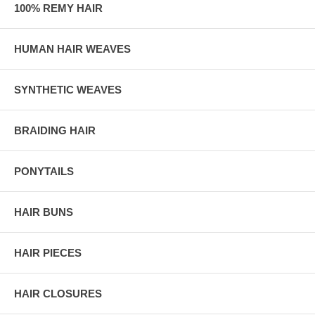
100% REMY HAIR
HUMAN HAIR WEAVES
SYNTHETIC WEAVES
BRAIDING HAIR
PONYTAILS
HAIR BUNS
HAIR PIECES
HAIR CLOSURES