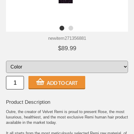
newitem271356881
$89.99
Product Description
Outre, the creator of Velvet Remi is proud to present Rose, the most
luxurious, healthiest, and the most exclusive Remi human hair product
available in the market today.
It all starts from the most meticulously selected Remi raw material, of