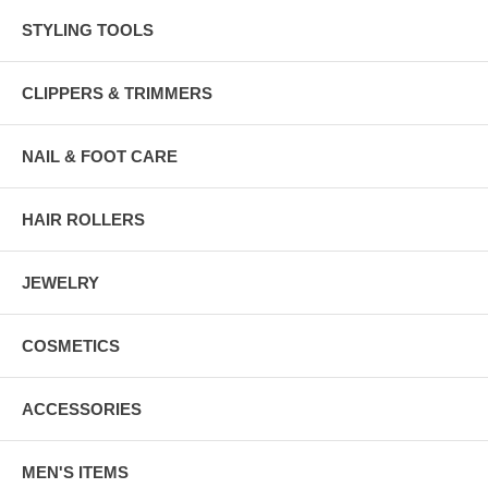
STYLING TOOLS
CLIPPERS & TRIMMERS
NAIL & FOOT CARE
HAIR ROLLERS
JEWELRY
COSMETICS
ACCESSORIES
MEN'S ITEMS