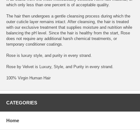
which only less than one percent is of acceptable quality.
The hair then undergoes a gentle cleansing process during which the
outer cuticle layer remains intact. After cleansing, the hair is treated
with our exclusive treatment that supplies moisture and nutrition while
balancing the pH level. Since the hair is healthy from the start, Rose
does not require any additional harsh chemical treatments, or
temporary conditioner coatings.
Rose is luxury style, and purity in every strand.
Rose by Velvet is Luxury, Style, and Purity in every strand.
100% Virgin Human Hair
CATEGORIES
Home