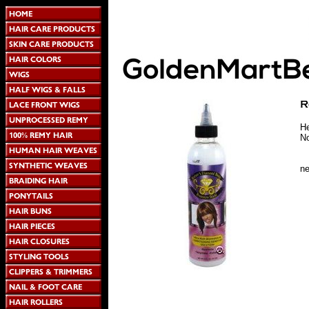
He
No
n