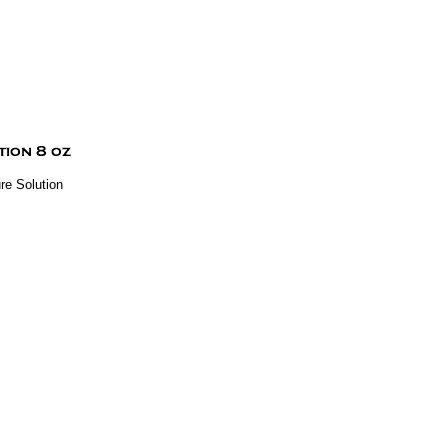
re Solution