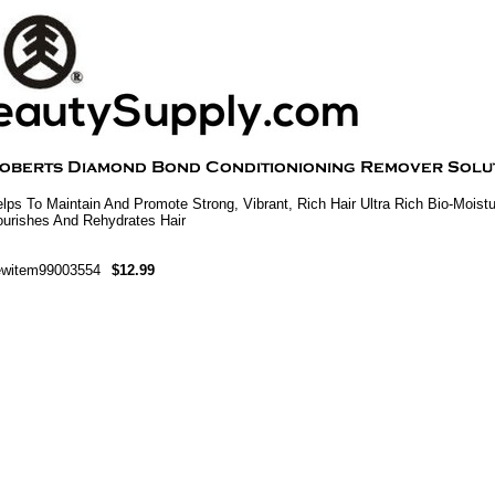
lps To Maintain And Promote Strong, Vibrant, Rich Hair Ultra Rich Bio-Moistu
urishes And Rehydrates Hair
ewitem99003554
$12.99