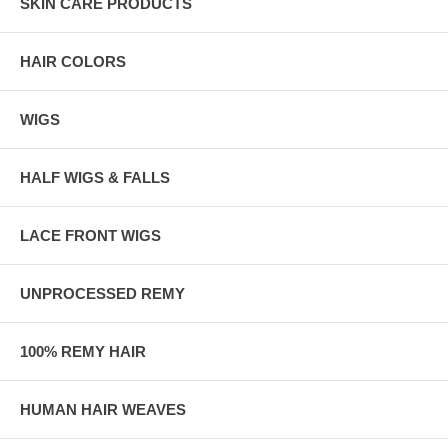
SKIN CARE PRODUCTS
HAIR COLORS
WIGS
HALF WIGS & FALLS
LACE FRONT WIGS
UNPROCESSED REMY
100% REMY HAIR
HUMAN HAIR WEAVES