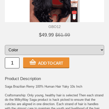
GBO12
$49.99
$61.99
Product Description
Saga Brazilian Remy 100% Human Hair Yaky 10s Inch
Craftsmanship: Only young, healthy hair is selected Then each strand
do the MilkyWay Saga product is hack picked to ensure that the
cuticles are aligned in one direction. Each strand of hair is handles
with the utmost care to maintain the youth and livelihood of the hair.