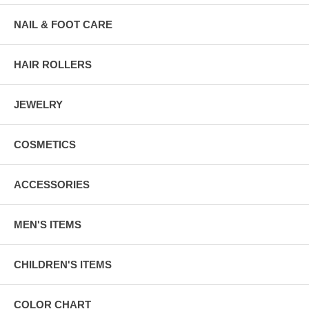
NAIL & FOOT CARE
HAIR ROLLERS
JEWELRY
COSMETICS
ACCESSORIES
MEN'S ITEMS
CHILDREN'S ITEMS
COLOR CHART