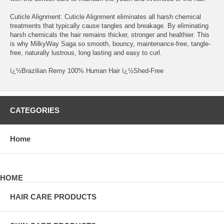
Cuticle Alignment: Cuticle Alignment eliminates all harsh chemical
treatments that typically cause tangles and breakage. By eliminating
harsh chemicals the hair remains thicker, stronger and healthier. This
is why MilkyWay Saga so smooth, bouncy, maintenance-free, tangle-
free, naturally lustrous, long lasting and easy to curl.
ï¿½Brazilian Remy 100% Human Hair ï¿½Shed-Free
CATEGORIES
Home
HOME
HAIR CARE PRODUCTS