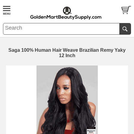
Saga 100% Human Hair Weave Brazilian Remy Yaky
12 Inch