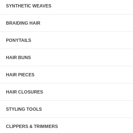
SYNTHETIC WEAVES
BRAIDING HAIR
PONYTAILS
HAIR BUNS
HAIR PIECES
HAIR CLOSURES
STYLING TOOLS
CLIPPERS & TRIMMERS