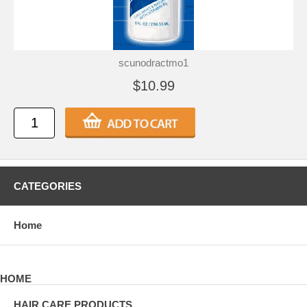
scunodractmo1
$10.99
CATEGORIES
Home
HOME
HAIR CARE PRODUCTS