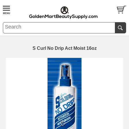
S Curl No Drip Act Moist 16oz