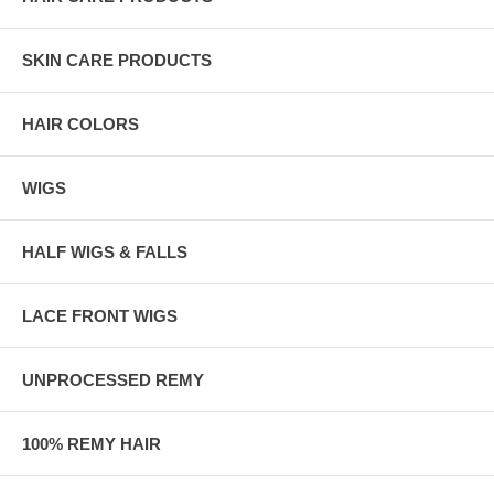
SKIN CARE PRODUCTS
HAIR COLORS
WIGS
HALF WIGS & FALLS
LACE FRONT WIGS
UNPROCESSED REMY
100% REMY HAIR