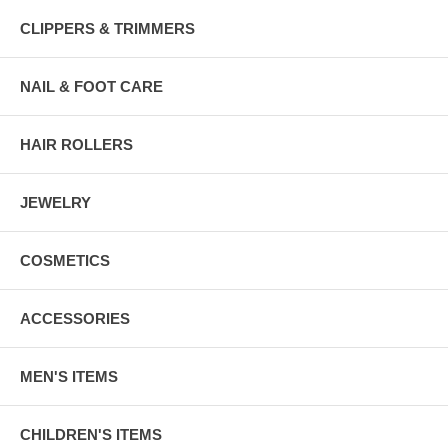
CLIPPERS & TRIMMERS
NAIL & FOOT CARE
HAIR ROLLERS
JEWELRY
COSMETICS
ACCESSORIES
MEN'S ITEMS
CHILDREN'S ITEMS