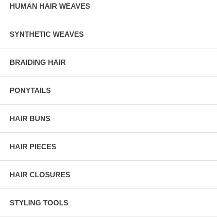
HUMAN HAIR WEAVES
SYNTHETIC WEAVES
BRAIDING HAIR
PONYTAILS
HAIR BUNS
HAIR PIECES
HAIR CLOSURES
STYLING TOOLS