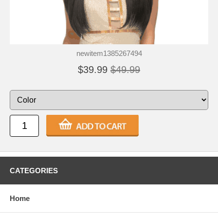
newitem1385267494
$39.99
$49.99
CATEGORIES
Home