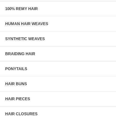
100% REMY HAIR
HUMAN HAIR WEAVES
SYNTHETIC WEAVES
BRAIDING HAIR
PONYTAILS
HAIR BUNS
HAIR PIECES
HAIR CLOSURES