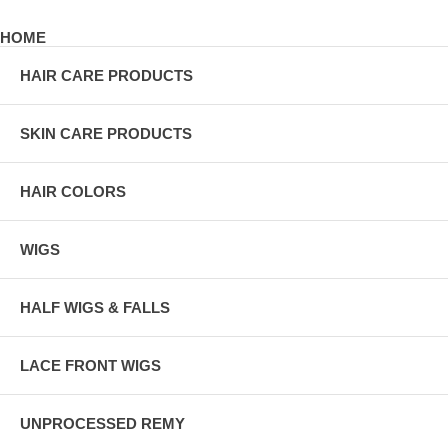
HOME
HAIR CARE PRODUCTS
SKIN CARE PRODUCTS
HAIR COLORS
WIGS
HALF WIGS & FALLS
LACE FRONT WIGS
UNPROCESSED REMY