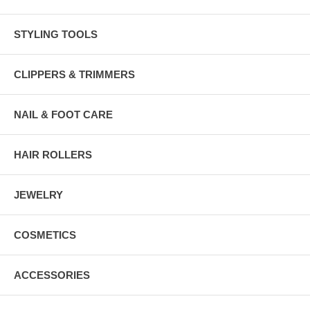
STYLING TOOLS
CLIPPERS & TRIMMERS
NAIL & FOOT CARE
HAIR ROLLERS
JEWELRY
COSMETICS
ACCESSORIES