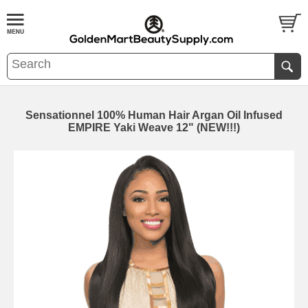
Sensationnel 100% Human Hair Argan Oil Infused
EMPIRE Yaki Weave 12" (NEW!!!)