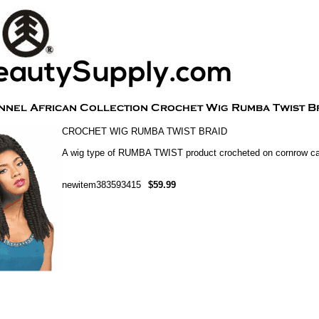
CROCHET WIG RUMBA TWIST BRAID
A wig type of RUMBA TWIST product crocheted on cornrow c
newitem383593415
$59.99