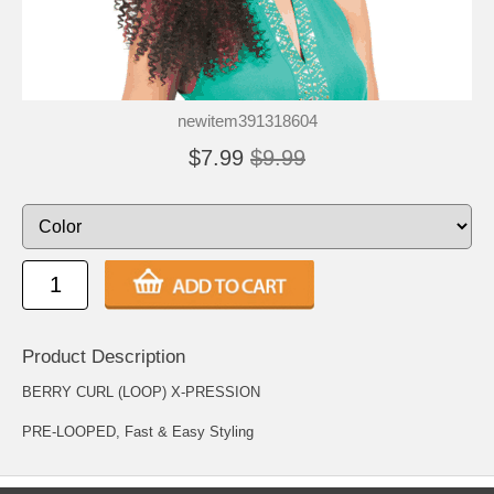
newitem391318604
$7.99
$9.99
Product Description
BERRY CURL (LOOP) X-PRESSION
PRE-LOOPED, Fast & Easy Styling