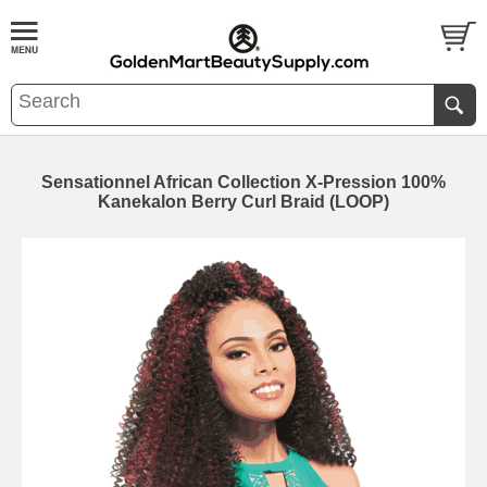
Sensationnel African Collection X-Pression 100%
Kanekalon Berry Curl Braid (LOOP)