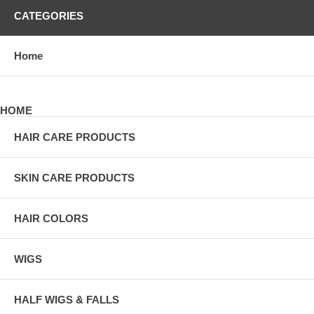
CATEGORIES
Home
HOME
HAIR CARE PRODUCTS
SKIN CARE PRODUCTS
HAIR COLORS
WIGS
HALF WIGS & FALLS