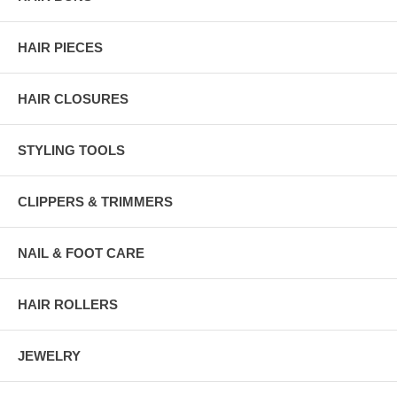
HAIR PIECES
HAIR CLOSURES
STYLING TOOLS
CLIPPERS & TRIMMERS
NAIL & FOOT CARE
HAIR ROLLERS
JEWELRY