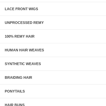
LACE FRONT WIGS
UNPROCESSED REMY
100% REMY HAIR
HUMAN HAIR WEAVES
SYNTHETIC WEAVES
BRAIDING HAIR
PONYTAILS
HAIR BUNS