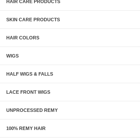
HAIR CARE PRODUCTS
SKIN CARE PRODUCTS
HAIR COLORS
WIGS
HALF WIGS & FALLS
LACE FRONT WIGS
UNPROCESSED REMY
100% REMY HAIR