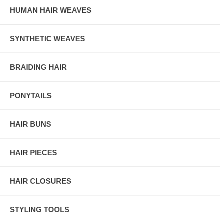
HUMAN HAIR WEAVES
SYNTHETIC WEAVES
BRAIDING HAIR
PONYTAILS
HAIR BUNS
HAIR PIECES
HAIR CLOSURES
STYLING TOOLS