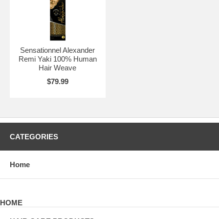
Sensationnel Alexander
Remi Yaki 100% Human
Hair Weave
$79.99
CATEGORIES
Home
HOME