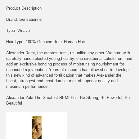
Product Description
Brand: Sensationnel
Type: Weave
Hair Type: 100% Genuine Remi Human Hair
Alexander Remi, the greatest remi, us unlike any other. We start with
carefully hand-selected young,healthy, one-directional cuticle remi and
add an exclusive bonding process of moisturizing nourishment for
enhanced rejuvenation. Years of research has allowed us to develop
this new kind of advanced fortification that makes Alexander the
finest, strongest and most durable remi of superior quality and
maximum performance.
Alexander Yaki The Greatest REMI Hair. Be Strong, Be Powerful, Be
Beautiful