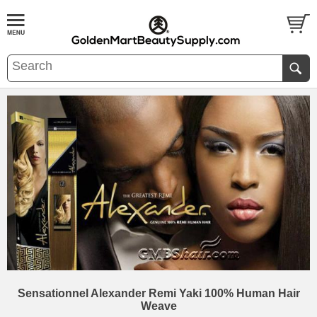
Sensationnel Alexander Remi Yaki 100% Human Hair
Weave