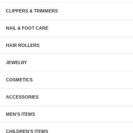
CLIPPERS & TRIMMERS
NAIL & FOOT CARE
HAIR ROLLERS
JEWELRY
COSMETICS
ACCESSORIES
MEN'S ITEMS
CHILDREN'S ITEMS