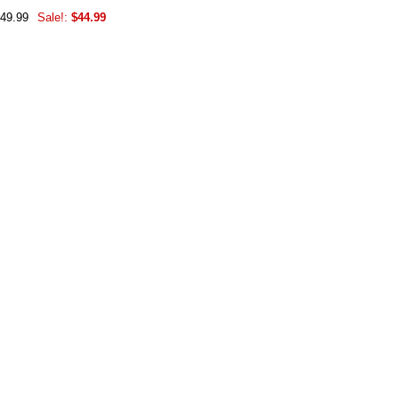
$49.99
Sale!:
$44.99