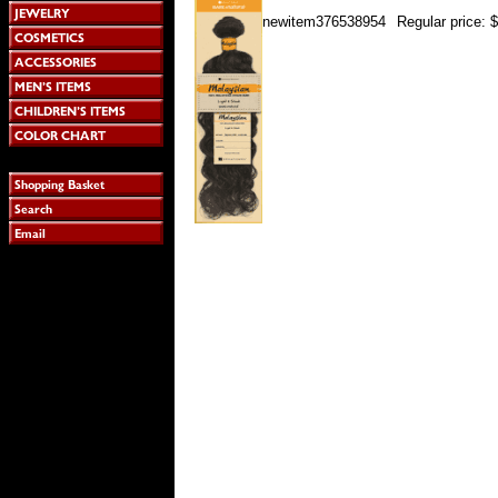
newitem376538954
Regular price: 