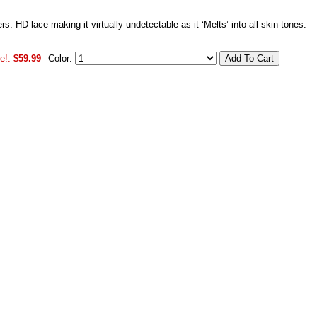
rs. HD lace making it virtually undetectable as it ‘Melts’ into all skin-tones.
e!:
$59.99
Color: