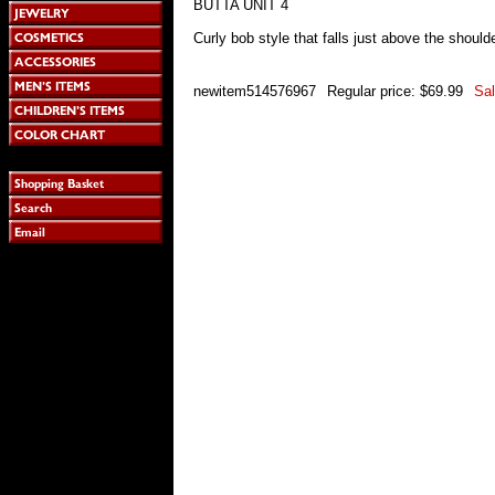
BUTTA UNIT 4
Curly bob style that falls just above the shoulde
newitem514576967
Regular price: $69.99
Sal