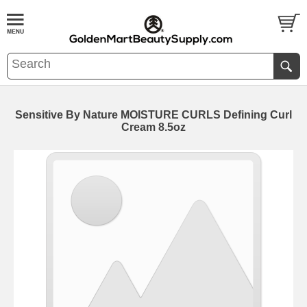
Sensitive By Nature MOISTURE CURLS Defining Curl
Cream 8.5oz