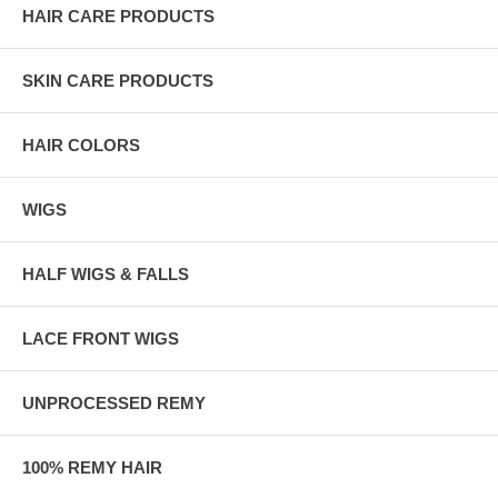
HAIR CARE PRODUCTS
SKIN CARE PRODUCTS
HAIR COLORS
WIGS
HALF WIGS & FALLS
LACE FRONT WIGS
UNPROCESSED REMY
100% REMY HAIR