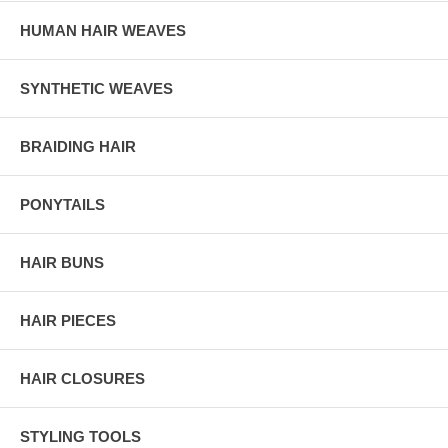
HUMAN HAIR WEAVES
SYNTHETIC WEAVES
BRAIDING HAIR
PONYTAILS
HAIR BUNS
HAIR PIECES
HAIR CLOSURES
STYLING TOOLS