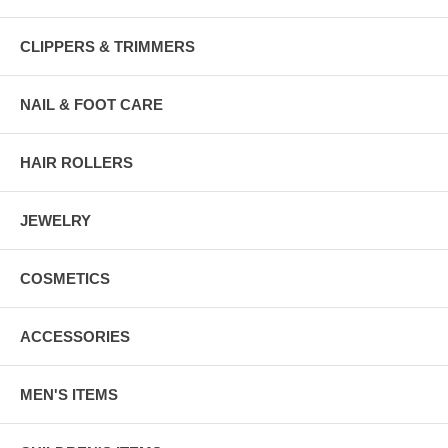
CLIPPERS & TRIMMERS
NAIL & FOOT CARE
HAIR ROLLERS
JEWELRY
COSMETICS
ACCESSORIES
MEN'S ITEMS