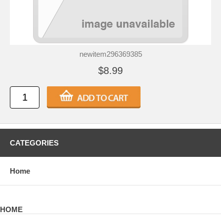
newitem296369385
$8.99
CATEGORIES
Home
HOME