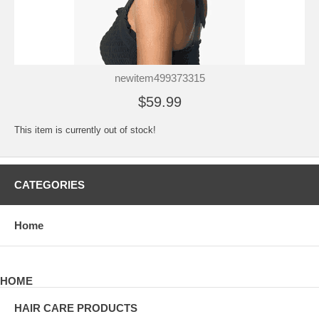
newitem499373315
$59.99
This item is currently out of stock!
CATEGORIES
Home
HOME
HAIR CARE PRODUCTS