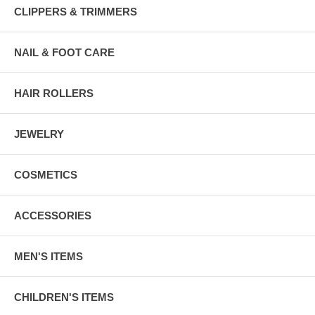
CLIPPERS & TRIMMERS
NAIL & FOOT CARE
HAIR ROLLERS
JEWELRY
COSMETICS
ACCESSORIES
MEN'S ITEMS
CHILDREN'S ITEMS