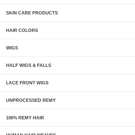
SKIN CARE PRODUCTS
HAIR COLORS
WIGS
HALF WIGS & FALLS
LACE FRONT WIGS
UNPROCESSED REMY
100% REMY HAIR