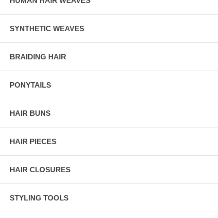
HUMAN HAIR WEAVES
SYNTHETIC WEAVES
BRAIDING HAIR
PONYTAILS
HAIR BUNS
HAIR PIECES
HAIR CLOSURES
STYLING TOOLS