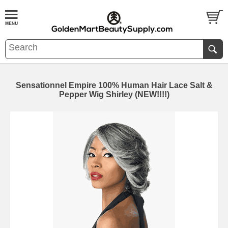
Sensationnel Empire 100% Human Hair Lace Salt &
Pepper Wig Shirley (NEW!!!!)