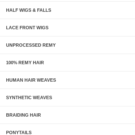
HALF WIGS & FALLS
LACE FRONT WIGS
UNPROCESSED REMY
100% REMY HAIR
HUMAN HAIR WEAVES
SYNTHETIC WEAVES
BRAIDING HAIR
PONYTAILS