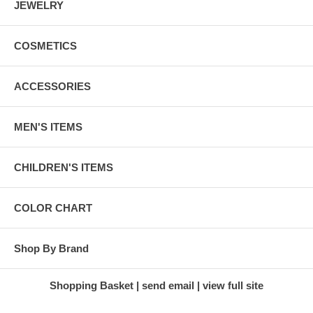
JEWELRY
COSMETICS
ACCESSORIES
MEN'S ITEMS
CHILDREN'S ITEMS
COLOR CHART
Shop By Brand
Shopping Basket
send email
view full site