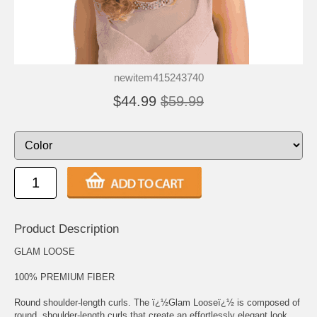
newitem415243740
$44.99
$59.99
Product Description
GLAM LOOSE
100% PREMIUM FIBER
Round shoulder-length curls. The ï¿½Glam Looseï¿½ is composed of
round, shoulder-length curls that create an effortlessly elegant look.