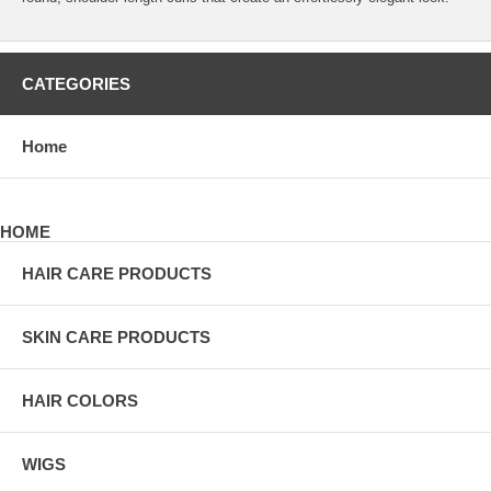
CATEGORIES
Home
HOME
HAIR CARE PRODUCTS
SKIN CARE PRODUCTS
HAIR COLORS
WIGS