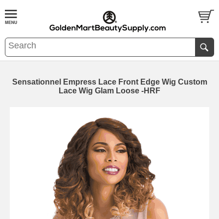
Sensationnel Empress Lace Front Edge Wig Custom
Lace Wig Glam Loose -HRF