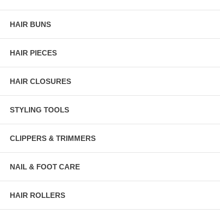
HAIR BUNS
HAIR PIECES
HAIR CLOSURES
STYLING TOOLS
CLIPPERS & TRIMMERS
NAIL & FOOT CARE
HAIR ROLLERS