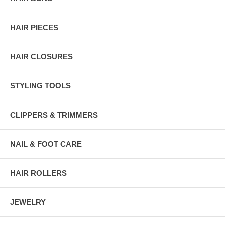
HAIR PIECES
HAIR CLOSURES
STYLING TOOLS
CLIPPERS & TRIMMERS
NAIL & FOOT CARE
HAIR ROLLERS
JEWELRY