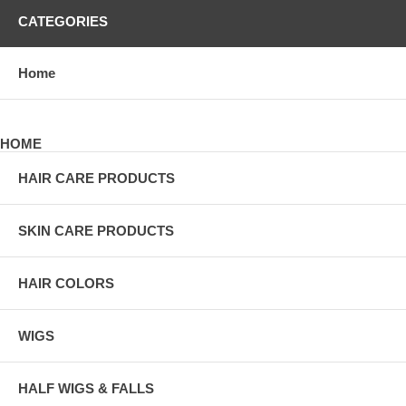
CATEGORIES
Home
HOME
HAIR CARE PRODUCTS
SKIN CARE PRODUCTS
HAIR COLORS
WIGS
HALF WIGS & FALLS