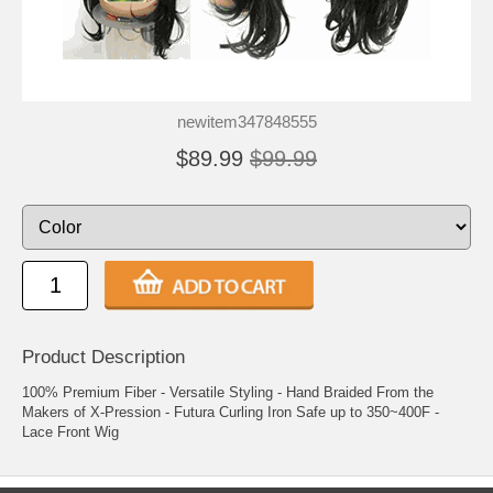
newitem347848555
$89.99
$99.99
Product Description
100% Premium Fiber - Versatile Styling - Hand Braided From the
Makers of X-Pression - Futura Curling Iron Safe up to 350~400F -
Lace Front Wig