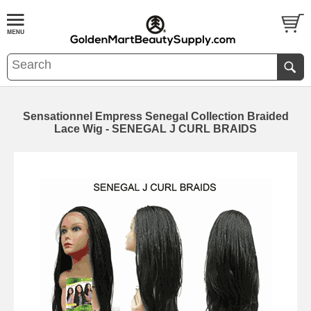
Sensationnel Empress Senegal Collection Braided
Lace Wig - SENEGAL J CURL BRAIDS