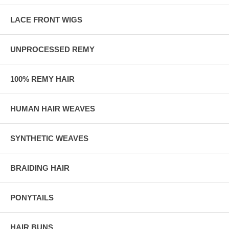
LACE FRONT WIGS
UNPROCESSED REMY
100% REMY HAIR
HUMAN HAIR WEAVES
SYNTHETIC WEAVES
BRAIDING HAIR
PONYTAILS
HAIR BUNS