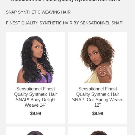
SNAP SYNTHETIC WEAVING HAIR
FINEST QUALITY SYNTHETIC HAIR BY SENSATIONNEL SNAP!
Sensationnel Finest
Sensationnel Finest
Quality Synthetic Hair
Quality Synthetic Hair
SNAP! Body Delight
SNAP! Coil Spring Weave
Weave 14"
12"
$9.99
$9.99