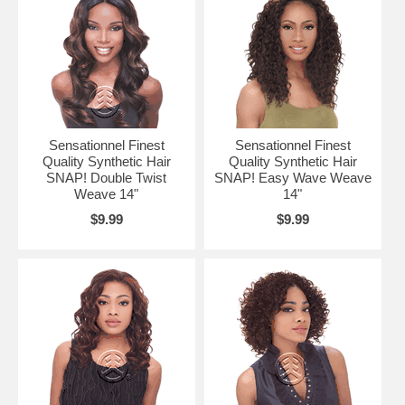
Sensationnel Finest
Sensationnel Finest
Quality Synthetic Hair
Quality Synthetic Hair
SNAP! Double Twist
SNAP! Easy Wave Weave
Weave 14"
14"
$9.99
$9.99