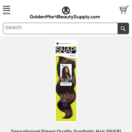
Sensationnel Finest Quality Synthetic Hair SNAP!