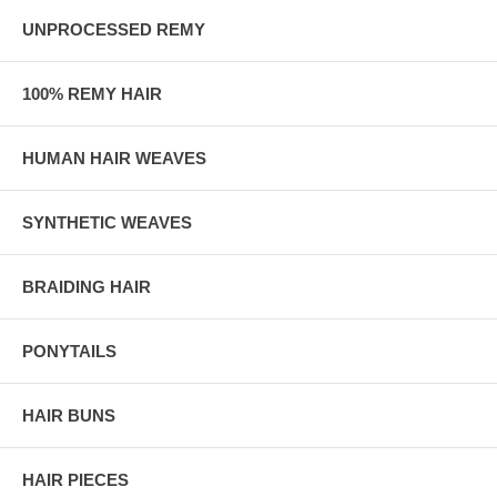
UNPROCESSED REMY
100% REMY HAIR
HUMAN HAIR WEAVES
SYNTHETIC WEAVES
BRAIDING HAIR
PONYTAILS
HAIR BUNS
HAIR PIECES