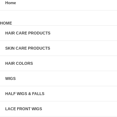
Home
HOME
HAIR CARE PRODUCTS
SKIN CARE PRODUCTS
HAIR COLORS
WIGS
HALF WIGS & FALLS
LACE FRONT WIGS