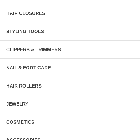
HAIR CLOSURES
STYLING TOOLS
CLIPPERS & TRIMMERS
NAIL & FOOT CARE
HAIR ROLLERS
JEWELRY
COSMETICS