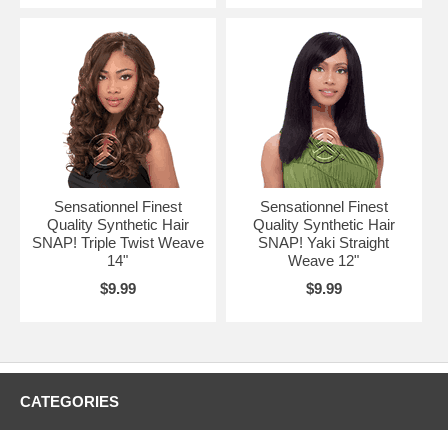
Sensationnel Finest
Sensationnel Finest
Quality Synthetic Hair
Quality Synthetic Hair
SNAP! Triple Twist Weave
SNAP! Yaki Straight
14"
Weave 12"
$9.99
$9.99
CATEGORIES