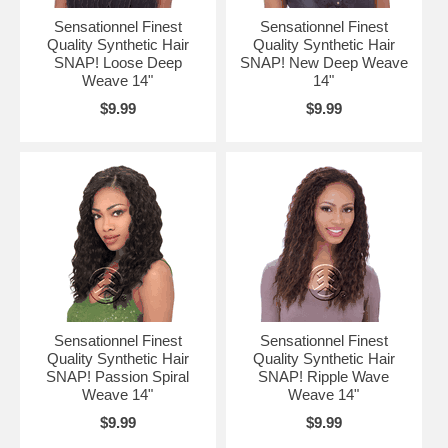
Sensationnel Finest
Sensationnel Finest
Quality Synthetic Hair
Quality Synthetic Hair
SNAP! Loose Deep
SNAP! New Deep Weave
Weave 14"
14"
$9.99
$9.99
Sensationnel Finest
Sensationnel Finest
Quality Synthetic Hair
Quality Synthetic Hair
SNAP! Passion Spiral
SNAP! Ripple Wave
Weave 14"
Weave 14"
$9.99
$9.99