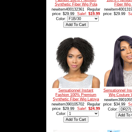
Synthetic Fiber Wig Pola
Fiber Wig
newitem400132361
Regular
newitem400131
price: $29.99
Sale!:
$19.99
price: $29.99
Sa
Color:
Sensationnel Instant
Sensationnel Ins
Fashion 100% Premium
Wig Couture 
Synthetic Fiber Wig Latoya
newitem390105
newitem390105702
Regular
price: $34.99
Sa
price: $29.99
Sale!:
$24.99
Color:
Color: