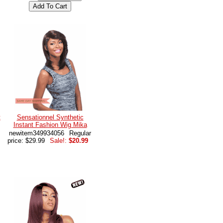
t
Sensationnel Synthetic
Instant Fashion Wig Mika
newitem349934056
Regular
price: $29.99
Sale!:
$20.99