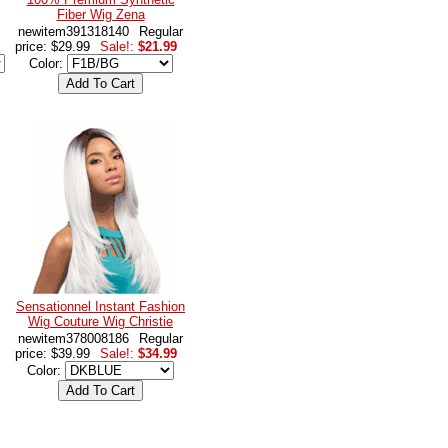
Fiber Wig Zena
newitem391318140
Regular
price: $29.99
Sale!:
$21.99
Color:
Sensationnel Instant Fashion
Wig Couture Wig Christie
newitem378008186
Regular
price: $39.99
Sale!:
$34.99
Color: