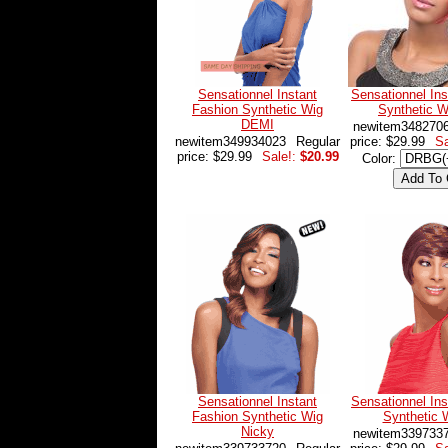
Sensationnel Instant
Sensationnel Ins
Fashion Synthetic Wig
Synthetic 
DEMI
newitem348270
newitem349934023
Regular
price: $29.99
Sa
price: $29.99
Sale!:
$20.99
Color:
Sensationnel Instant
Sensationnel Ins
Fashion Synthetic Wig
Synthetic W
Nicky
newitem339733