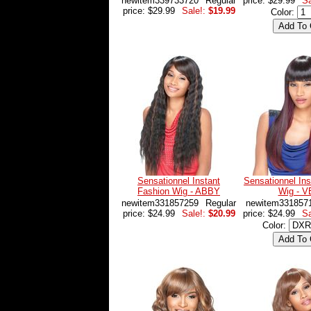
newitem339733720
Regular
price: $29.99
Sa
price: $29.99
Sale!:
$19.99
Color:
Sensationnel Instant
Sensationnel Ins
Fashion Wig - ABBY
Wig - 
newitem331857259
Regular
newitem331857
price: $24.99
Sale!:
$20.99
price: $24.99
Sa
Color: