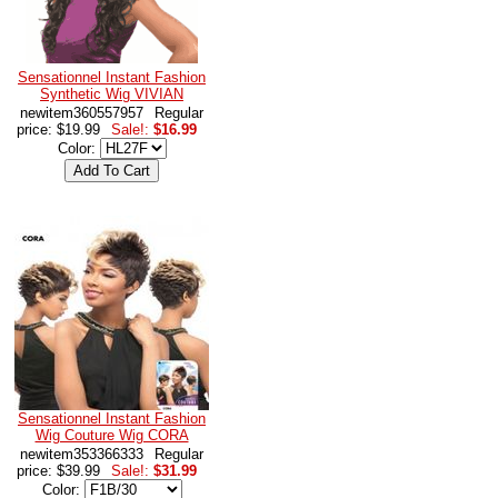
Sensationnel Instant Fashion
Synthetic Wig VIVIAN
newitem360557957
Regular
price: $19.99
Sale!:
$16.99
Color:
Sensationnel Instant Fashion
Wig Couture Wig CORA
newitem353366333
Regular
price: $39.99
Sale!:
$31.99
Color: