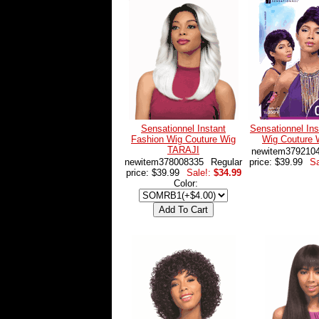
Sensationnel Instant
Sensationnel Ins
Fashion Wig Couture Wig
Wig Couture
TARAJI
newitem379210
newitem378008335
Regular
price: $39.99
Sa
price: $39.99
Sale!:
$34.99
Color: