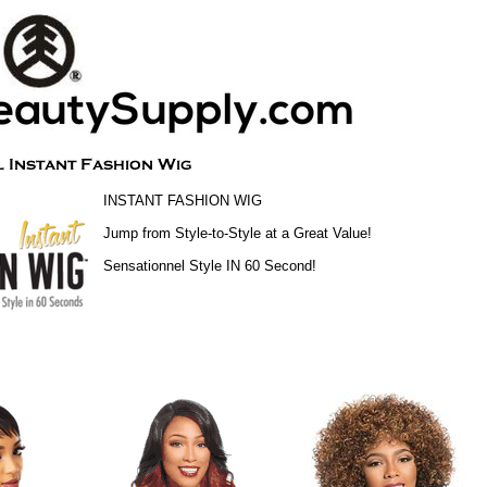
INSTANT FASHION WIG
Jump from Style-to-Style at a Great Value!
Sensationnel Style IN 60 Second!