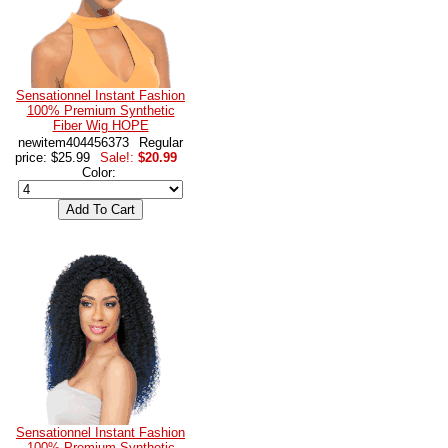
Sensationnel Instant Fashion
100% Premium Synthetic
Fiber Wig HOPE
newitem404456373
Regular
price: $25.99
Sale!:
$20.99
Color:
Sensationnel Instant Fashion
100% Premium Synthetic