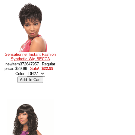
Sensationnel Instant Fashion
Synthetic Wig BECCA
newitem372647957
Regular
price: $29.99
Sale!:
$22.99
Color: