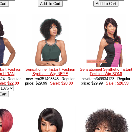
tant Fashion
Sensationnel Instant Fashion
Sensationnel Synthetic Instan
ig LIRAN
Synthetic Wig NEYE
Fashion Wig SOMI
424
Regular
newitem351493548
Regular
newitem349934123
Regular
le!:
$22.99
price: $29.99
Sale!:
$20.99
price: $29.99
Sale!:
$20.99