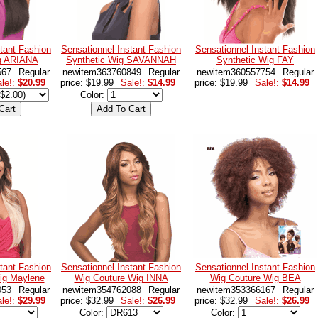
tant Fashion
Sensationnel Instant Fashion
Sensationnel Instant Fashion
ig ARIANA
Synthetic Wig SAVANNAH
Synthetic Wig FAY
567
Regular
newitem363760849
Regular
newitem360557754
Regular
le!:
$20.99
price: $19.99
Sale!:
$14.99
price: $19.99
Sale!:
$14.99
Color:
tant Fashion
Sensationnel Instant Fashion
Sensationnel Instant Fashion
ig Maylene
Wig Couture Wig INNA
Wig Couture Wig BEA
053
Regular
newitem354762088
Regular
newitem353366167
Regular
le!:
$29.99
price: $32.99
Sale!:
$26.99
price: $32.99
Sale!:
$26.99
Color:
Color: