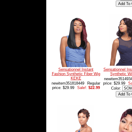
Sensationnel Instant
Sensationnel Ins
Fashion Synthetic Fiber Wig
Synthetic W
KEKE
newitem351493
newitem351818449
Regular
price: $29.99
Sa
price: $29.99
Sale!:
$22.99
Color: