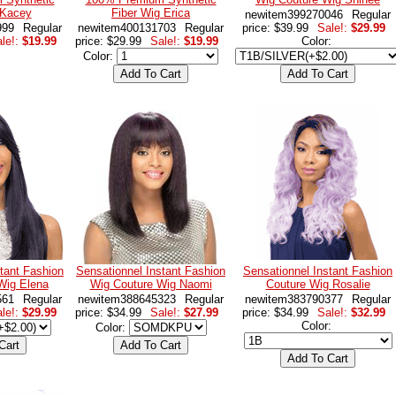
 Kacey
Fiber Wig Erica
newitem399270046
Regular
999
Regular
newitem400131703
Regular
price: $39.99
Sale!:
$29.99
le!:
$19.99
price: $29.99
Sale!:
$19.99
Color:
Color:
tant Fashion
Sensationnel Instant Fashion
Sensationnel Instant Fashion
Wig Elena
Wig Couture Wig Naomi
Couture Wig Rosalie
561
Regular
newitem388645323
Regular
newitem383790377
Regular
le!:
$29.99
price: $34.99
Sale!:
$27.99
price: $34.99
Sale!:
$32.99
Color:
Color: