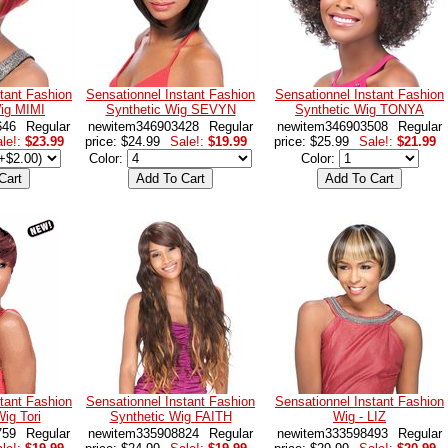
tant Fashion
Sensationnel Instant Fashion
Sensationnel Instant Fashion
Wig MIMI
Synthetic Wig SEVYN
Synthetic Wig TONYA
646
Regular
newitem346903428
Regular
newitem346903508
Regular
le!:
$23.99
price: $24.99
Sale!:
$19.99
price: $25.99
Sale!:
$21.99
Color:
Color:
tant Fashion
Sensationnel Instant Fashion
Sensationnel Instant Fashion
ig Tori
Synthetic Wig FAITH
Wig - LIZ
759
Regular
newitem335908824
Regular
newitem333598493
Regular