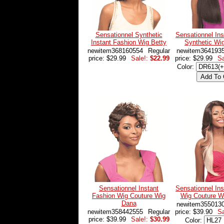
Sensationnel Synthetic
Sensationnel Ins
Instant Fashion Wig Betty
Synthetic W
newitem368160554
Regular
newitem364193
price: $29.99
Sale!:
$22.99
price: $29.99
Sa
Color:
Sensationnel Instant
Sensationnel Ins
Fashion Wig Couture Wig
Wig Couture W
Dana
newitem355013
newitem358442555
Regular
price: $39.90
Sa
price: $39.99
Sale!:
$30.99
Color: