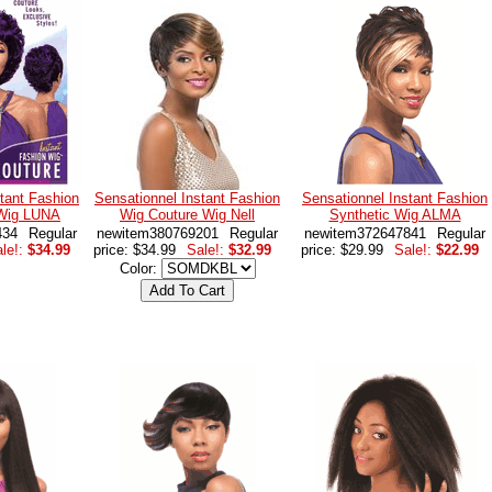
tant Fashion
Sensationnel Instant Fashion
Sensationnel Instant Fashion
 Wig LUNA
Wig Couture Wig Nell
Synthetic Wig ALMA
434
Regular
newitem380769201
Regular
newitem372647841
Regular
le!:
$34.99
price: $34.99
Sale!:
$32.99
price: $29.99
Sale!:
$22.99
Color: