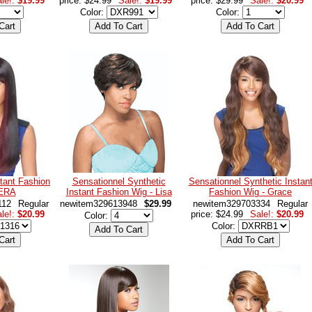
le!:
$19.99
price: $24.99
Sale!:
$19.99
price: $29.99
Sale!:
$20.99
Color:
Color:
tant Fashion
Sensationnel Synthetic
Sensationnel Synthetic Instan
VERA
Instant Fashion Wig - Lisa
Fashion Wig - Grace
112
Regular
newitem329613948
$29.99
newitem329703334
Regular
le!:
$20.99
price: $24.99
Sale!:
$20.99
Color:
Color: