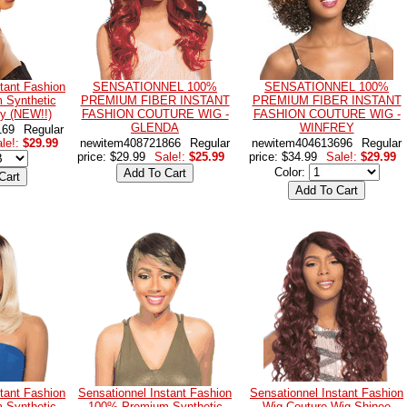
tant Fashion
SENSATIONNEL 100%
SENSATIONNEL 100%
 Synthetic
PREMIUM FIBER INSTANT
PREMIUM FIBER INSTANT
by (NEW!!)
FASHION COUTURE WIG -
FASHION COUTURE WIG -
GLENDA
WINFREY
169
Regular
le!:
$29.99
newitem408721866
Regular
newitem404613696
Regular
price: $29.99
Sale!:
$25.99
price: $34.99
Sale!:
$29.99
Color:
tant Fashion
Sensationnel Instant Fashion
Sensationnel Instant Fashion
 Synthetic
100% Premium Synthetic
Wig Couture Wig Shinee