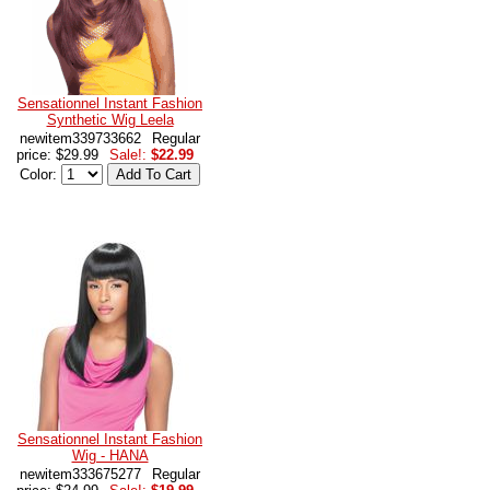
Sensationnel Instant Fashion
Synthetic Wig Leela
newitem339733662
Regular
price: $29.99
Sale!:
$22.99
Color:
Sensationnel Instant Fashion
Wig - HANA
newitem333675277
Regular