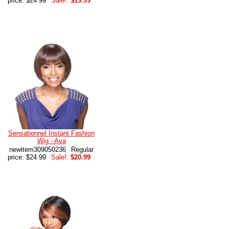
price: $24.99
Sale!:
$19.99
t
Sensationnel Instant Fashion
Wig - Ava
newitem309050236
Regular
price: $24.99
Sale!:
$20.99