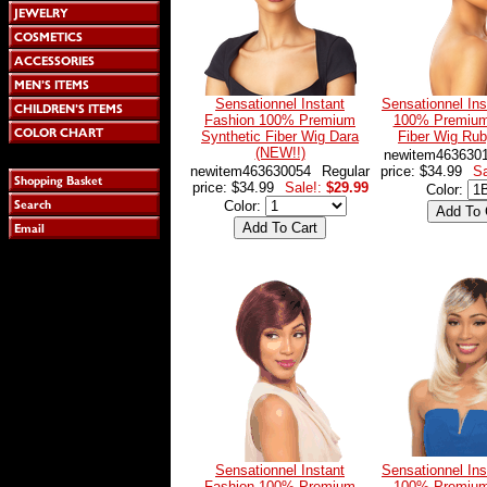
Sensationnel Instant
Sensationnel Ins
Fashion 100% Premium
100% Premium
Synthetic Fiber Wig Dara
Fiber Wig Ru
(NEW!!)
newitem463630
newitem463630054
Regular
price: $34.99
Sa
price: $34.99
Sale!:
$29.99
Color:
Color:
Sensationnel Instant
Sensationnel Ins
Fashion 100% Premium
100% Premium