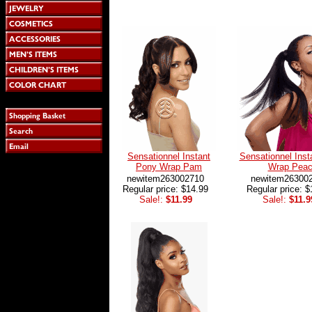
Sensationnel Instant
Sensationnel Inst
Pony Wrap Pam
Wrap Pea
newitem263002710
newitem26300
Regular price: $14.99
Regular price: $
Sale!:
$11.99
Sale!:
$11.9