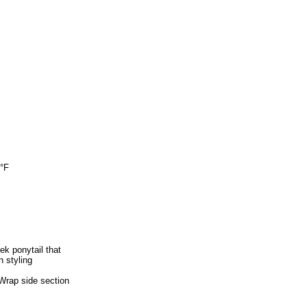
0°F
k ponytail that
n styling
-Wrap side section