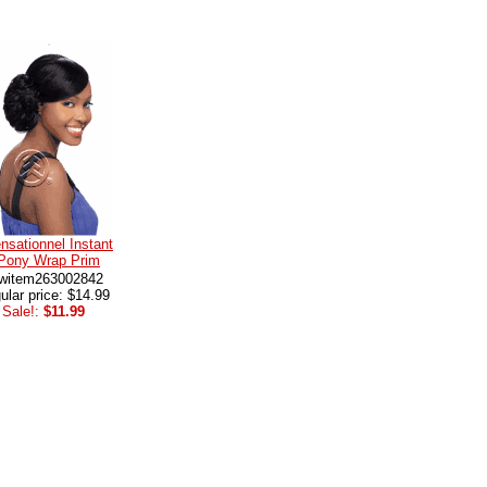
nsationnel Instant
Pony Wrap Prim
witem263002842
ular price: $14.99
Sale!:
$11.99