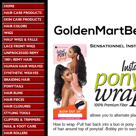
allows you to alternate pla
How to wrap -Pull hair back into a bun or pony 
of hair around top of ponytail -Bobby pin to sec