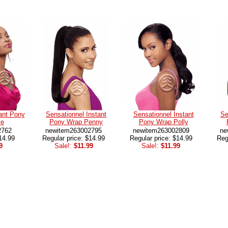
ant Pony
Sensationnel Instant
Sensationnel Instant
Se
ce
Pony Wrap Penny
Pony Wrap Polly
2762
newitem263002795
newitem263002809
ne
14.99
Regular price: $14.99
Regular price: $14.99
Reg
9
Sale!:
$11.99
Sale!:
$11.99