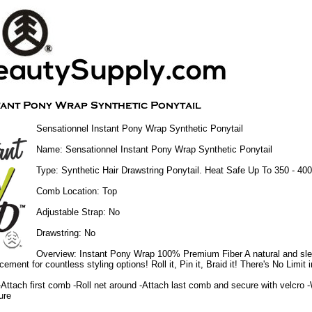
Sensationnel Instant Pony Wrap Synthetic Ponytail
Name: Sensationnel Instant Pony Wrap Synthetic Ponytail
Type: Synthetic Hair Drawstring Ponytail. Heat Safe Up To 350 - 40
Comb Location: Top
Adjustable Strap: No
Drawstring: No
Overview: Instant Pony Wrap 100% Premium Fiber A natural and slee
cement for countless styling options! Roll it, Pin it, Braid it! There's No Limit i
-Attach first comb -Roll net around -Attach last comb and secure with velcro 
ure