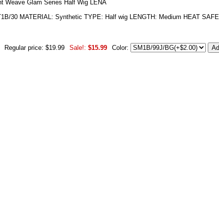
ant Weave Glam Series Half Wig LENA
/30 MATERIAL: Synthetic TYPE: Half wig LENGTH: Medium HEAT SAFE: Y
Regular price: $19.99
Sale!:
$15.99
Color: