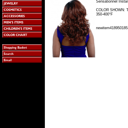
Sensationnel Inst
COLOR SHOWN: T1B
350-400°F
newitem418950185