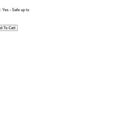
es - Safe up to