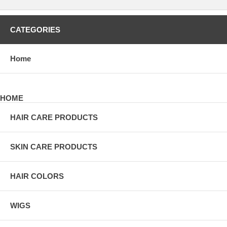
CATEGORIES
Home
HOME
HAIR CARE PRODUCTS
SKIN CARE PRODUCTS
HAIR COLORS
WIGS