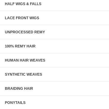
HALF WIGS & FALLS
LACE FRONT WIGS
UNPROCESSED REMY
100% REMY HAIR
HUMAN HAIR WEAVES
SYNTHETIC WEAVES
BRAIDING HAIR
PONYTAILS