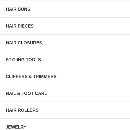
HAIR BUNS
HAIR PIECES
HAIR CLOSURES
STYLING TOOLS
CLIPPERS & TRIMMERS
NAIL & FOOT CARE
HAIR ROLLERS
JEWELRY