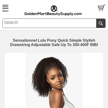
Sensationnel Lulu Pony Quick Simple Stylish
Drawstring Adjustable Safe Up To 350-400F BIBI