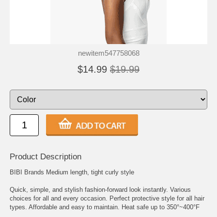
newitem547758068
$14.99
$19.99
Product Description
BIBI Brands Medium length, tight curly style
Quick, simple, and stylish fashion-forward look instantly. Various
choices for all and every occasion. Perfect protective style for all hair
types. Affordable and easy to maintain. Heat safe up to 350°~400°F