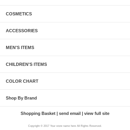
COSMETICS
ACCESSORIES
MEN'S ITEMS
CHILDREN'S ITEMS
COLOR CHART
Shop By Brand
Shopping Basket
send email
view full site
Copyright © 2017 Your store name here All Rights Reserved.