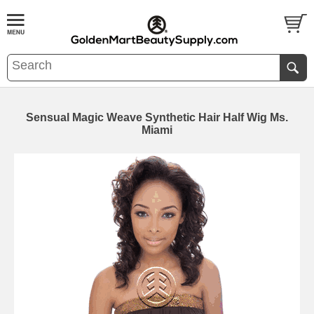
Sensual Magic Weave Synthetic Hair Half Wig Ms.
Miami