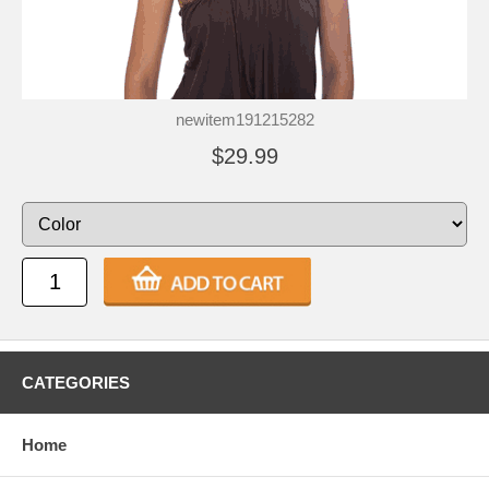
newitem191215282
$29.99
CATEGORIES
Home