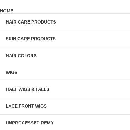
HOME
HAIR CARE PRODUCTS
SKIN CARE PRODUCTS
HAIR COLORS
WIGS
HALF WIGS & FALLS
LACE FRONT WIGS
UNPROCESSED REMY