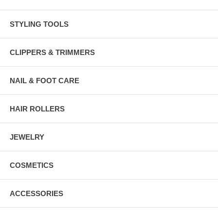
STYLING TOOLS
CLIPPERS & TRIMMERS
NAIL & FOOT CARE
HAIR ROLLERS
JEWELRY
COSMETICS
ACCESSORIES