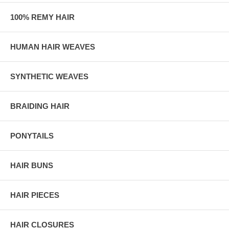
100% REMY HAIR
HUMAN HAIR WEAVES
SYNTHETIC WEAVES
BRAIDING HAIR
PONYTAILS
HAIR BUNS
HAIR PIECES
HAIR CLOSURES