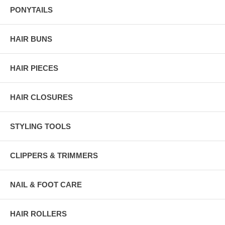
PONYTAILS
HAIR BUNS
HAIR PIECES
HAIR CLOSURES
STYLING TOOLS
CLIPPERS & TRIMMERS
NAIL & FOOT CARE
HAIR ROLLERS