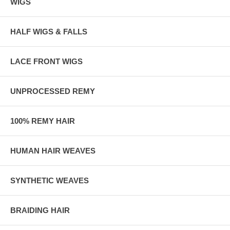
WIGS
HALF WIGS & FALLS
LACE FRONT WIGS
UNPROCESSED REMY
100% REMY HAIR
HUMAN HAIR WEAVES
SYNTHETIC WEAVES
BRAIDING HAIR