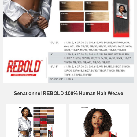
Senationnel REBOLD 100% Human Hair Weave