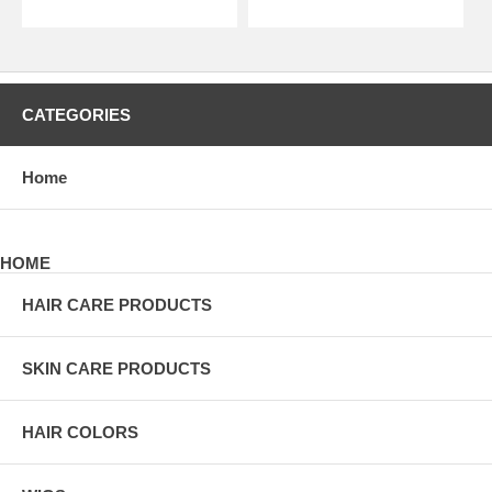
CATEGORIES
Home
HOME
HAIR CARE PRODUCTS
SKIN CARE PRODUCTS
HAIR COLORS