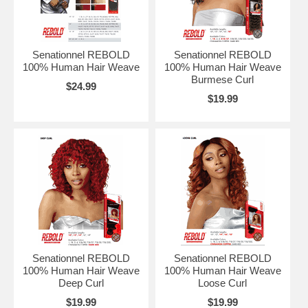
Senationnel REBOLD
Senationnel REBOLD
100% Human Hair Weave
100% Human Hair Weave
Burmese Curl
$24.99
$19.99
Senationnel REBOLD
Senationnel REBOLD
100% Human Hair Weave
100% Human Hair Weave
Deep Curl
Loose Curl
$19.99
$19.99