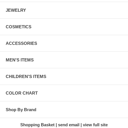
JEWELRY
COSMETICS
ACCESSORIES
MEN'S ITEMS
CHILDREN'S ITEMS
COLOR CHART
Shop By Brand
Shopping Basket
send email
view full site