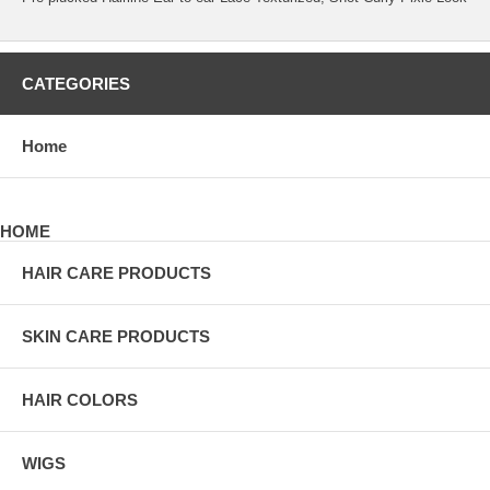
CATEGORIES
Home
HOME
HAIR CARE PRODUCTS
SKIN CARE PRODUCTS
HAIR COLORS
WIGS