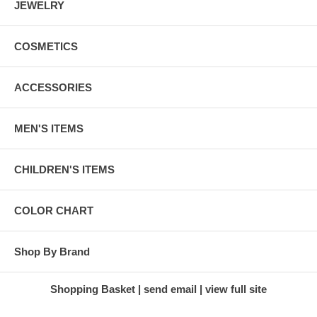
JEWELRY
COSMETICS
ACCESSORIES
MEN'S ITEMS
CHILDREN'S ITEMS
COLOR CHART
Shop By Brand
Shopping Basket
send email
view full site