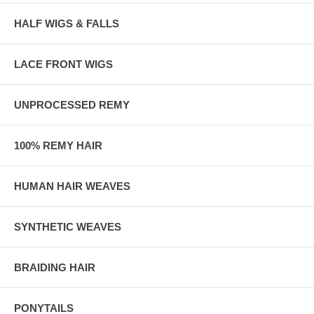
HALF WIGS & FALLS
LACE FRONT WIGS
UNPROCESSED REMY
100% REMY HAIR
HUMAN HAIR WEAVES
SYNTHETIC WEAVES
BRAIDING HAIR
PONYTAILS