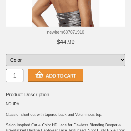
newitem637871918
$44.99
Product Description
NOURA
Classic, short cut with tapered back and Voluminous top.
Salon Inspired Cut & Color HD Lace for Flawless Blending Deeper &
Pre-plucked Hairline Ear-to-ear Lace Texturized, Shot Curly Pixie Look