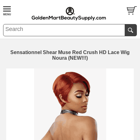
Sensationnel Shear Muse Red Crush HD Lace Wig
Noura (NEW!!!)