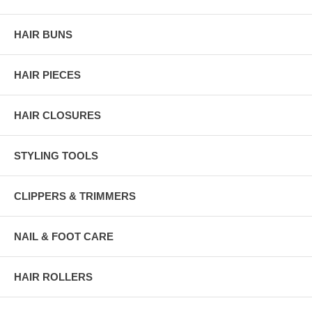
HAIR BUNS
HAIR PIECES
HAIR CLOSURES
STYLING TOOLS
CLIPPERS & TRIMMERS
NAIL & FOOT CARE
HAIR ROLLERS