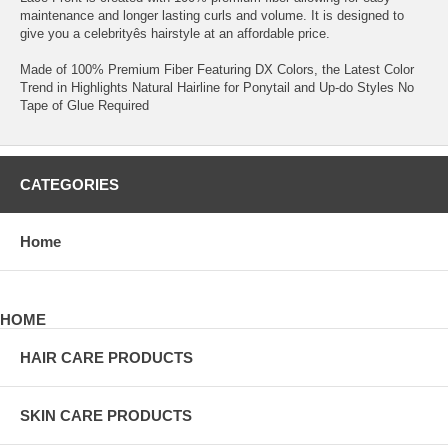
maintenance and longer lasting curls and volume. It is designed to
give you a celebrityês hairstyle at an affordable price.
Made of 100% Premium Fiber Featuring DX Colors, the Latest Color
Trend in Highlights Natural Hairline for Ponytail and Up-do Styles No
Tape of Glue Required
CATEGORIES
Home
HOME
HAIR CARE PRODUCTS
SKIN CARE PRODUCTS