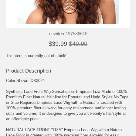
newitem197586610
$39.99
$49.99
This item is currently out of stock!
Product Description
Color Shown: DX3024
Synthetic Lace Front Wig Sensationnel Empress Liza Made of 100%
Premium Fiber Natural Hair line for Ponytail and Updo Styles No Tape
or Glue Required Empress Lace Wig with a Natural is created with
100% premium fiber allowing for easy maintenace and longer lasting
curls and volume. It is designed to give you a celebrity's hairstyle at
an affordable price.
NATURAL LACE FRONT "LIZA" Empress Lace Wig with a Natural
Lace Front is created with 100% premium fiber allowing for easy