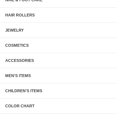
HAIR ROLLERS
JEWELRY
COSMETICS
ACCESSORIES
MEN'S ITEMS
CHILDREN'S ITEMS
COLOR CHART