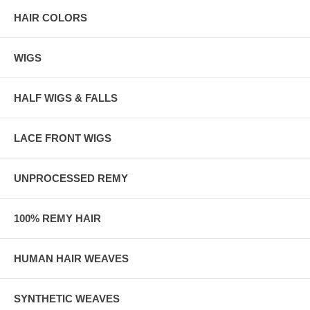
HAIR COLORS
WIGS
HALF WIGS & FALLS
LACE FRONT WIGS
UNPROCESSED REMY
100% REMY HAIR
HUMAN HAIR WEAVES
SYNTHETIC WEAVES