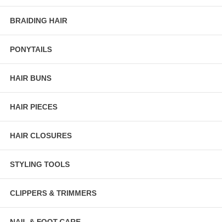
BRAIDING HAIR
PONYTAILS
HAIR BUNS
HAIR PIECES
HAIR CLOSURES
STYLING TOOLS
CLIPPERS & TRIMMERS
NAIL & FOOT CARE