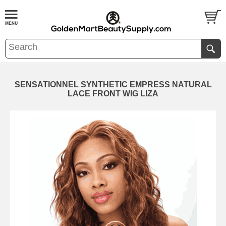
SENSATIONNEL SYNTHETIC EMPRESS NATURAL
LACE FRONT WIG LIZA