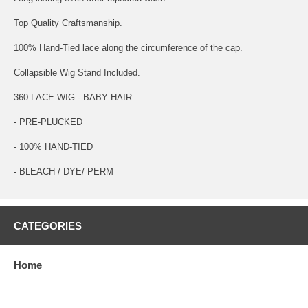
Top Quality Craftsmanship.
100% Hand-Tied lace along the circumference of the cap.
Collapsible Wig Stand Included.
360 LACE WIG - BABY HAIR
- PRE-PLUCKED
- 100% HAND-TIED
- BLEACH / DYE/ PERM
CATEGORIES
Home