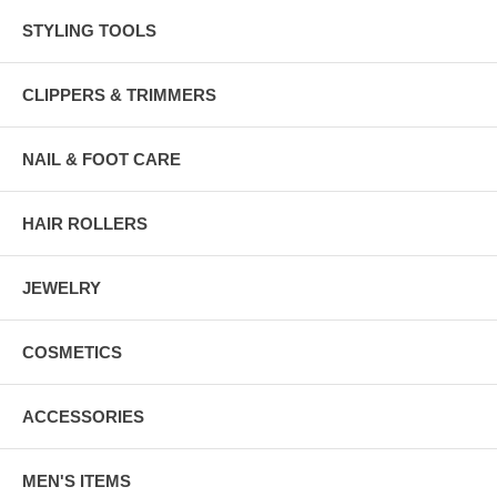
STYLING TOOLS
CLIPPERS & TRIMMERS
NAIL & FOOT CARE
HAIR ROLLERS
JEWELRY
COSMETICS
ACCESSORIES
MEN'S ITEMS