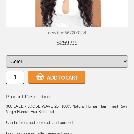
newitem567200134
$259.99
Product Description
360 LACE - LOOSE WAVE 26" 100% Natural Human Hair Finest Raw
Virgin Human Hair Selected.
Can be bleached, colored, and permed.
Long lasting even after repeated wash.