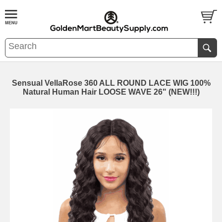
Sensual VellaRose 360 ALL ROUND LACE WIG 100%
Natural Human Hair LOOSE WAVE 26" (NEW!!!)