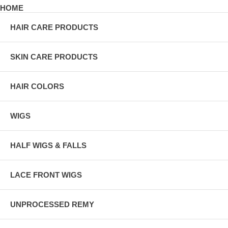
HOME
HAIR CARE PRODUCTS
SKIN CARE PRODUCTS
HAIR COLORS
WIGS
HALF WIGS & FALLS
LACE FRONT WIGS
UNPROCESSED REMY