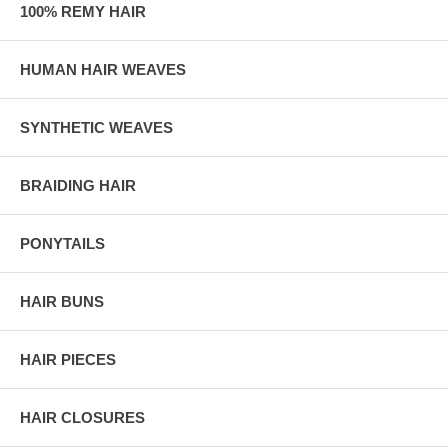
100% REMY HAIR
HUMAN HAIR WEAVES
SYNTHETIC WEAVES
BRAIDING HAIR
PONYTAILS
HAIR BUNS
HAIR PIECES
HAIR CLOSURES