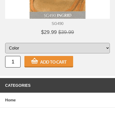
SG490
$29.99
$39.99
CATEGORIES
Home