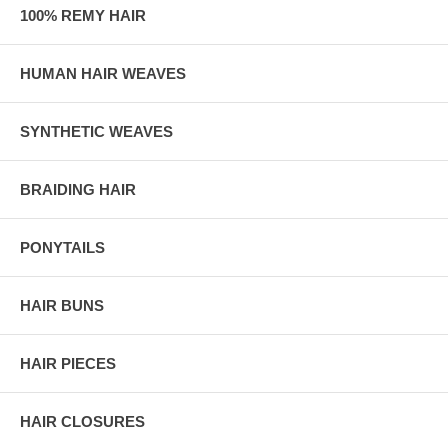
100% REMY HAIR
HUMAN HAIR WEAVES
SYNTHETIC WEAVES
BRAIDING HAIR
PONYTAILS
HAIR BUNS
HAIR PIECES
HAIR CLOSURES