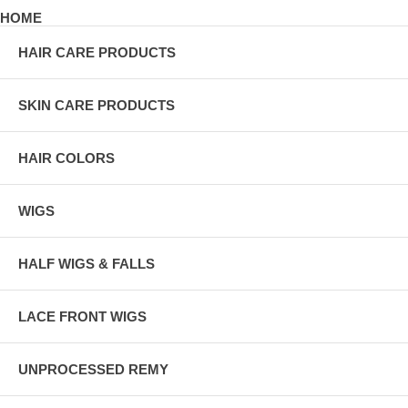
HOME
HAIR CARE PRODUCTS
SKIN CARE PRODUCTS
HAIR COLORS
WIGS
HALF WIGS & FALLS
LACE FRONT WIGS
UNPROCESSED REMY