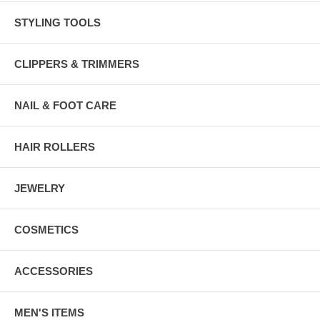
STYLING TOOLS
CLIPPERS & TRIMMERS
NAIL & FOOT CARE
HAIR ROLLERS
JEWELRY
COSMETICS
ACCESSORIES
MEN'S ITEMS