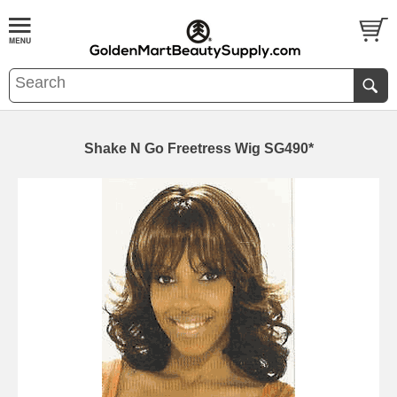
Shake N Go Freetress Wig SG490*