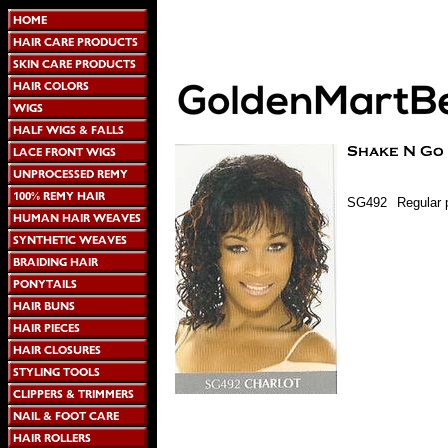
SG492
Regular 