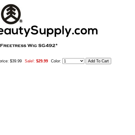
price: $39.99
Sale!:
$29.99
Color: