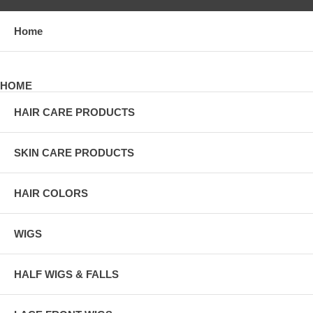
Home
HOME
HAIR CARE PRODUCTS
SKIN CARE PRODUCTS
HAIR COLORS
WIGS
HALF WIGS & FALLS