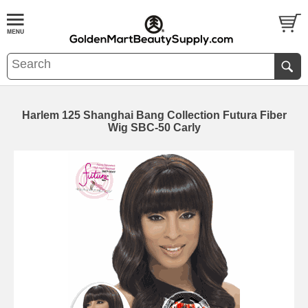
Harlem 125 Shanghai Bang Collection Futura Fiber
Wig SBC-50 Carly