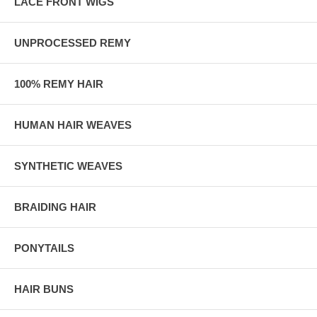
LACE FRONT WIGS
UNPROCESSED REMY
100% REMY HAIR
HUMAN HAIR WEAVES
SYNTHETIC WEAVES
BRAIDING HAIR
PONYTAILS
HAIR BUNS