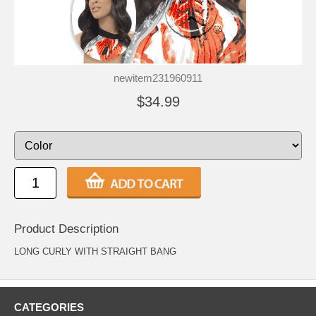
newitem231960911
$34.99
Product Description
LONG CURLY WITH STRAIGHT BANG
CATEGORIES