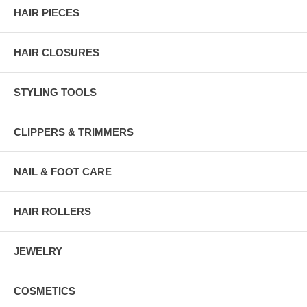
HAIR PIECES
HAIR CLOSURES
STYLING TOOLS
CLIPPERS & TRIMMERS
NAIL & FOOT CARE
HAIR ROLLERS
JEWELRY
COSMETICS