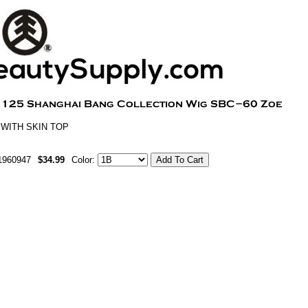
 WITH SKIN TOP
1960947
$34.99
Color: