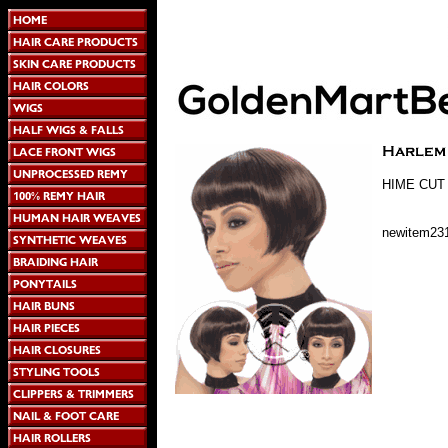
HIME CUT
newitem23