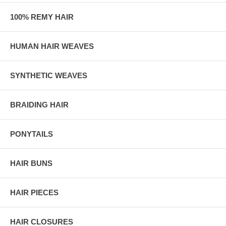
100% REMY HAIR
HUMAN HAIR WEAVES
SYNTHETIC WEAVES
BRAIDING HAIR
PONYTAILS
HAIR BUNS
HAIR PIECES
HAIR CLOSURES