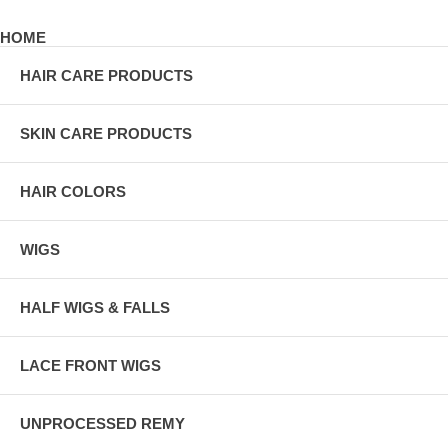
HOME
HAIR CARE PRODUCTS
SKIN CARE PRODUCTS
HAIR COLORS
WIGS
HALF WIGS & FALLS
LACE FRONT WIGS
UNPROCESSED REMY