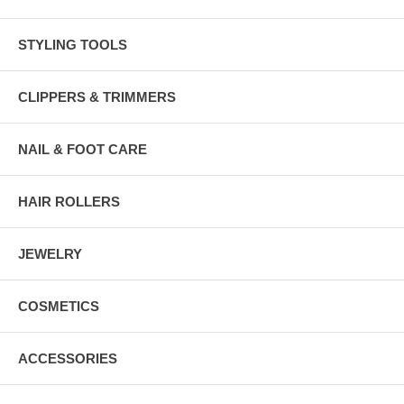
STYLING TOOLS
CLIPPERS & TRIMMERS
NAIL & FOOT CARE
HAIR ROLLERS
JEWELRY
COSMETICS
ACCESSORIES