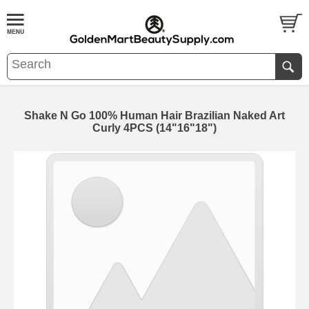
Shake N Go 100% Human Hair Brazilian Naked Art
Curly 4PCS (14"16"18")