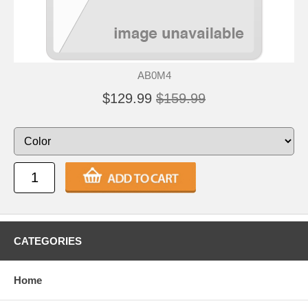
AB0M4
$129.99
$159.99
CATEGORIES
Home