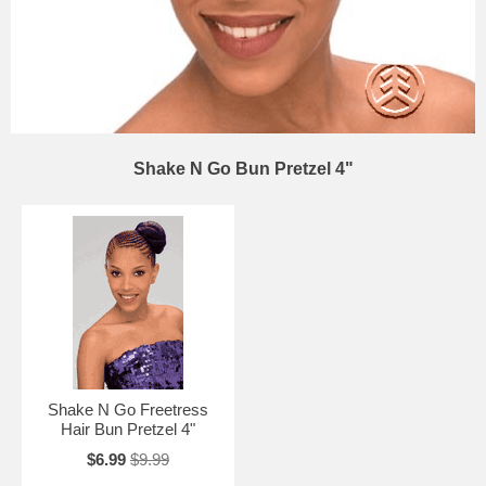
Shake N Go Bun Pretzel 4"
Shake N Go Freetress
Hair Bun Pretzel 4"
$6.99
$9.99