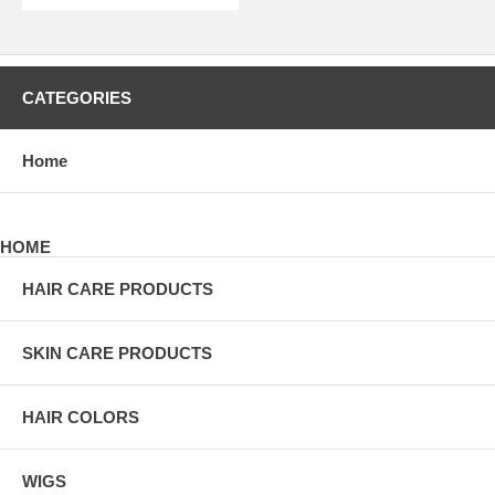
CATEGORIES
Home
HOME
HAIR CARE PRODUCTS
SKIN CARE PRODUCTS
HAIR COLORS
WIGS