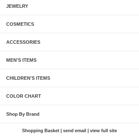
JEWELRY
COSMETICS
ACCESSORIES
MEN'S ITEMS
CHILDREN'S ITEMS
COLOR CHART
Shop By Brand
Shopping Basket
send email
view full site