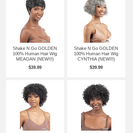
Shake N Go GOLDEN
Shake N Go GOLDEN
100% Human Hair Wig
100% Human Hair Wig
MEAGAN (NEW!!!)
CYNTHIA (NEW!!!)
$39.99
$39.99