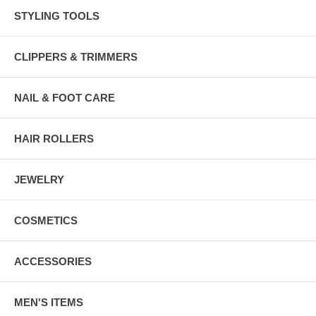
STYLING TOOLS
CLIPPERS & TRIMMERS
NAIL & FOOT CARE
HAIR ROLLERS
JEWELRY
COSMETICS
ACCESSORIES
MEN'S ITEMS