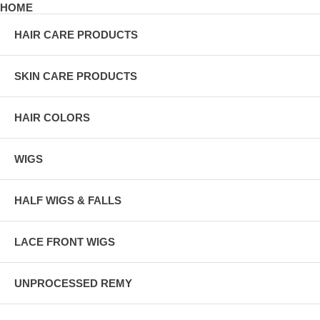
HOME
HAIR CARE PRODUCTS
SKIN CARE PRODUCTS
HAIR COLORS
WIGS
HALF WIGS & FALLS
LACE FRONT WIGS
UNPROCESSED REMY