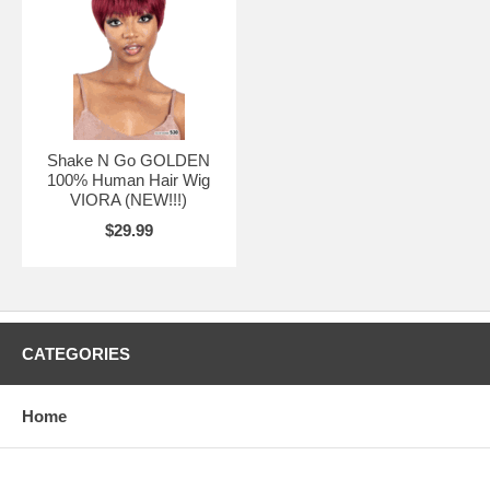
Shake N Go GOLDEN
100% Human Hair Wig
VIORA (NEW!!!)
$29.99
CATEGORIES
Home