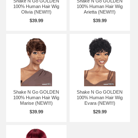
Shake N Go GOLDEN
Shake N Go GOLDEN
100% Human Hair Wig
100% Human Hair Wig
Olivia (NEW!!!)
Arietta (NEW!!!)
$39.99
$39.99
Shake N Go GOLDEN
Shake N Go GOLDEN
100% Human Hair Wig
100% Human Hair Wig
Marise (NEW!!!)
Evara (NEW!!!)
$39.99
$29.99