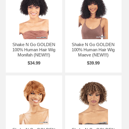
Shake N Go GOLDEN
Shake N Go GOLDEN
100% Human Hair Wig
100% Human Hair Wig
Monifah (NEW!!!)
Maeve (NEW!!!)
$34.99
$39.99