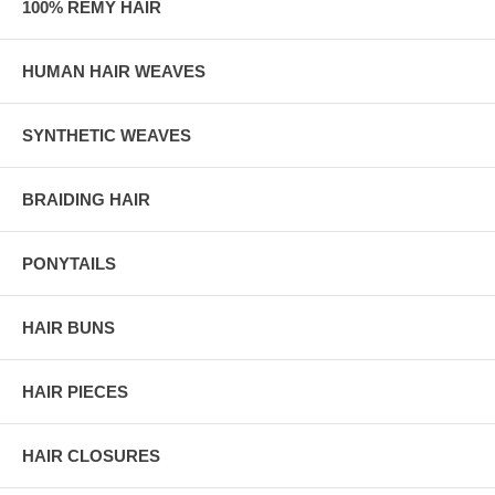
100% REMY HAIR
HUMAN HAIR WEAVES
SYNTHETIC WEAVES
BRAIDING HAIR
PONYTAILS
HAIR BUNS
HAIR PIECES
HAIR CLOSURES