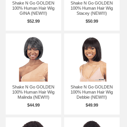
Shake N Go GOLDEN
Shake N Go GOLDEN
100% Human Hair Wig
100% Human Hair Wig
GINA (NEW!!!)
Stacey (NEW!!!)
$52.99
$50.99
Shake N Go GOLDEN
Shake N Go GOLDEN
100% Human Hair Wig
100% Human Hair Wig
Malinda (NEW!!!)
Debbie (NEW!!!)
$44.99
$49.99