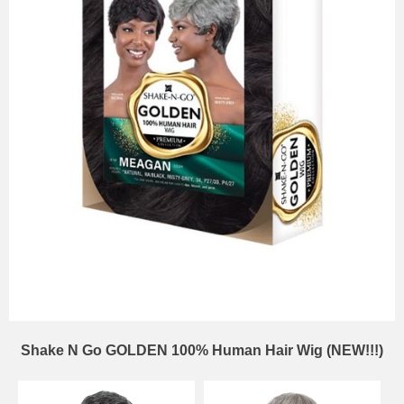
Shake N Go GOLDEN 100% Human Hair Wig (NEW!!!)