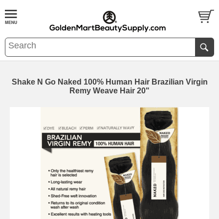
Shake N Go Naked 100% Human Hair Brazilian Virgin
Remy Weave Hair 20"