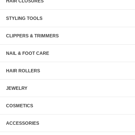
HAIR CLOSURES
STYLING TOOLS
CLIPPERS & TRIMMERS
NAIL & FOOT CARE
HAIR ROLLERS
JEWELRY
COSMETICS
ACCESSORIES