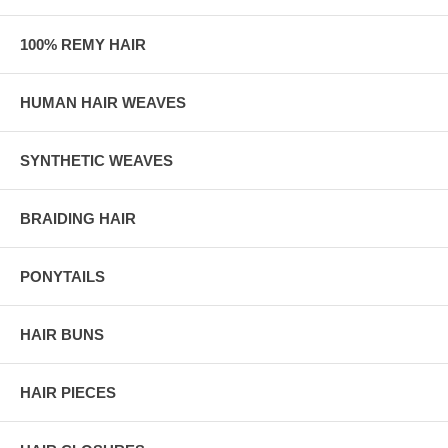
100% REMY HAIR
HUMAN HAIR WEAVES
SYNTHETIC WEAVES
BRAIDING HAIR
PONYTAILS
HAIR BUNS
HAIR PIECES