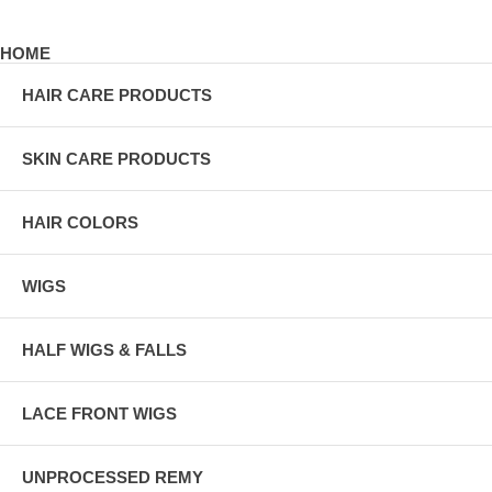
HOME
HAIR CARE PRODUCTS
SKIN CARE PRODUCTS
HAIR COLORS
WIGS
HALF WIGS & FALLS
LACE FRONT WIGS
UNPROCESSED REMY