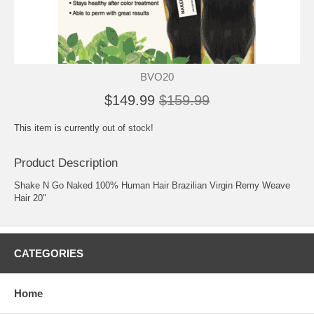
BVO20
$149.99
$159.99
This item is currently out of stock!
Product Description
Shake N Go Naked 100% Human Hair Brazilian Virgin Remy Weave
Hair 20"
CATEGORIES
Home