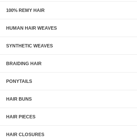
100% REMY HAIR
HUMAN HAIR WEAVES
SYNTHETIC WEAVES
BRAIDING HAIR
PONYTAILS
HAIR BUNS
HAIR PIECES
HAIR CLOSURES