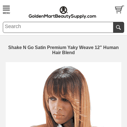
Shake N Go Satin Premium Yaky Weave 12" Human
Hair Blend