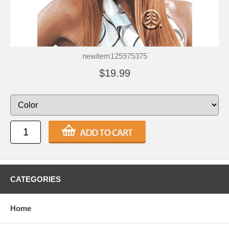
newitem125975375
$19.99
CATEGORIES
Home