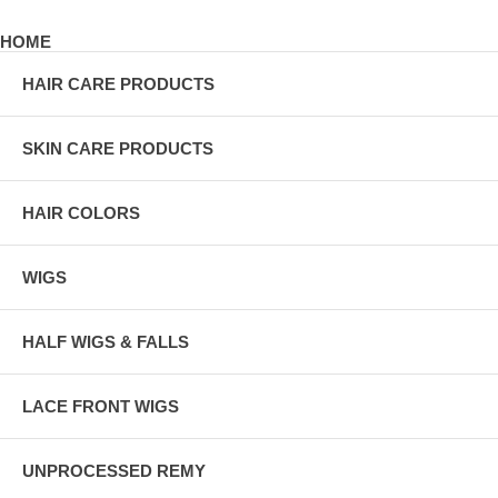
HOME
HAIR CARE PRODUCTS
SKIN CARE PRODUCTS
HAIR COLORS
WIGS
HALF WIGS & FALLS
LACE FRONT WIGS
UNPROCESSED REMY