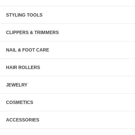
STYLING TOOLS
CLIPPERS & TRIMMERS
NAIL & FOOT CARE
HAIR ROLLERS
JEWELRY
COSMETICS
ACCESSORIES