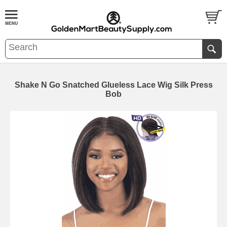
Shake N Go Snatched Glueless Lace Wig Silk Press
Bob