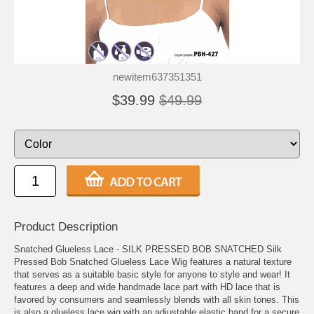
newitem637351351
$39.99
$49.99
Product Description
Snatched Glueless Lace - SILK PRESSED BOB SNATCHED Silk
Pressed Bob Snatched Glueless Lace Wig features a natural texture
that serves as a suitable basic style for anyone to style and wear! It
features a deep and wide handmade lace part with HD lace that is
favored by consumers and seamlessly blends with all skin tones. This
is also a glueless lace wig with an adjustable elastic band for a secure