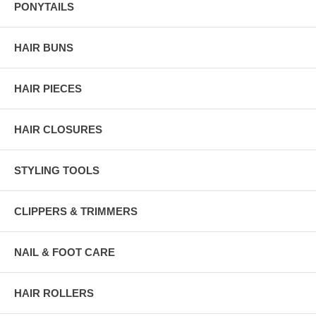
PONYTAILS
HAIR BUNS
HAIR PIECES
HAIR CLOSURES
STYLING TOOLS
CLIPPERS & TRIMMERS
NAIL & FOOT CARE
HAIR ROLLERS