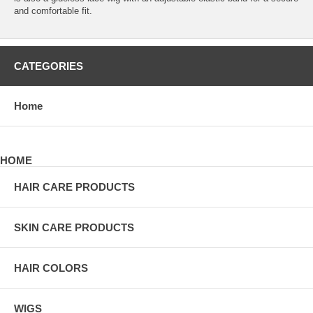
and comfortable fit.
CATEGORIES
Home
HOME
HAIR CARE PRODUCTS
SKIN CARE PRODUCTS
HAIR COLORS
WIGS