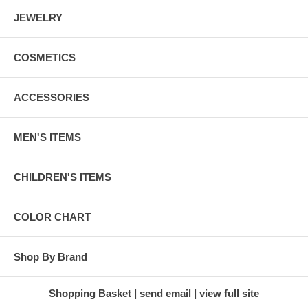
JEWELRY
COSMETICS
ACCESSORIES
MEN'S ITEMS
CHILDREN'S ITEMS
COLOR CHART
Shop By Brand
Shopping Basket
send email
view full site