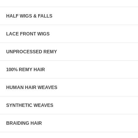
HALF WIGS & FALLS
LACE FRONT WIGS
UNPROCESSED REMY
100% REMY HAIR
HUMAN HAIR WEAVES
SYNTHETIC WEAVES
BRAIDING HAIR