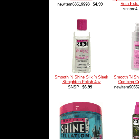
Vera Extr
newitem68619998
$4.99
snspre4
Smooth 'N Shine Silk 'n Sleek
Smooth 'N Shi
Straighten Polish 4oz
Combing C
SNSP
$6.99
newitem9055