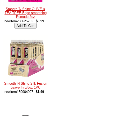
Smooth 'N Shine OLIVE &
TEA TREE Edge smoothing
Pomade 2oz
newitem250625752
$6.99
Smooth 'N Shine Silk Fusion
Leave In 5/8oz 1PC
newitem159904997
$1.99