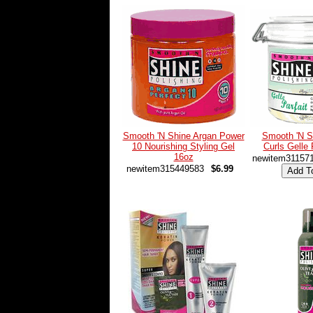
Smooth 'N Shine Argan Power
Smooth 'N S
10 Nourishing Styling Gel
Curls Gelle 
16oz
newitem31157
newitem315449583
$6.99