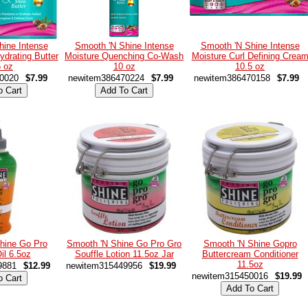
hine Intense
Smooth 'N Shine Intense
Smooth 'N Shine Intense
ydrating Butter
Moisture Quenching Co-Wash
Moisture Curl Defining Crea
5 oz
10 oz
10.5 oz
0020
$7.99
newitem386470224
$7.99
newitem386470158
$7.99
hine Go Pro
Smooth 'N Shine Go Pro Gro
Smooth 'N Shine Gopro
il 6.5oz
Souffle Lotion 11.5oz Jar
Buttercream Conditioner
11.5oz
9881
$12.99
newitem315449956
$19.99
newitem315450016
$19.99