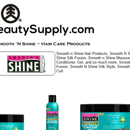
Smooth n Shine Hair Products, Smooth N 
Shine Silk Fusion, Smooth n Shine Mouss
Conditioner, Gel, and so much more. Smoot
Fusion, Smooth N Shine Silk Style, Smooth
Curl.