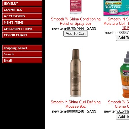
Smooth 'N Shine Conditioning
Smooth 'N S
Polisher Spray 5oz
Moisture Coil H
10.
newitem497057444
$7.99
newitem38647
Smooth 'n Shine Curl Defining
Smooth 'N S
Mousse 9oz
Creme O
newitem490900248
$7.99
newitem31544