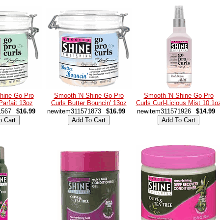
hine Go Pro
Smooth 'N Shine Go Pro
Smooth 'N Shine Go Pro
Parfait 13oz
Curls Butter Bouncin' 13oz
Curls Curl-Licious Mist 10.1o
1567
$16.99
newitem311571873
$16.99
newitem311571926
$14.99