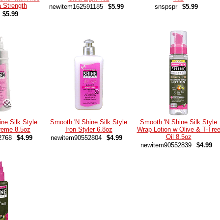
a Strength
newitem162591185
$5.99
snspspr
$5.99
$5.99
ne Silk Style
Smooth 'N Shine Silk Style
Smooth 'N Shine Silk Style
reme 8.5oz
Iron Styler 6.8oz
Wrap Lotion w Olive & T-Tre
Oil 8.5oz
2768
$4.99
newitem90552804
$4.99
newitem90552839
$4.99