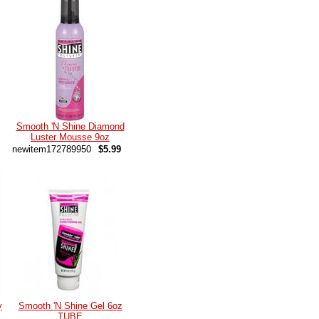
Smooth 'N Shine Diamond
Luster Mousse 9oz
newitem172789950
$5.99
y
Smooth 'N Shine Gel 6oz
TUBE