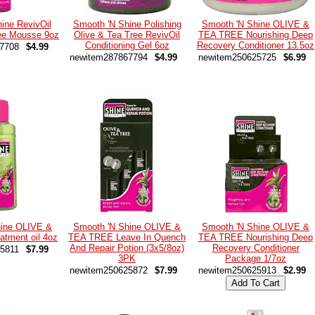
ine RevivOil
Smooth 'N Shine Polishing
Smooth 'N Shine OLIVE &
ree Mousse 9oz
Olive & Tea Tree RevivOil
TEA TREE Nourishing Deep
Conditioning Gel 6oz
Recovery Conditioner 13.5oz
7708
$4.99
newitem287867794
$4.99
newitem250625725
$6.99
hine OLIVE &
Smooth 'N Shine OLIVE &
Smooth 'N Shine OLIVE &
tment oil 4oz
TEA TREE Leave In Quench
TEA TREE Nourishing Deep
And Repair Potion (3x5/8oz)
Recovery Conditioner
5811
$7.99
3PK
Package 1/7oz
newitem250625872
$7.99
newitem250625913
$2.99