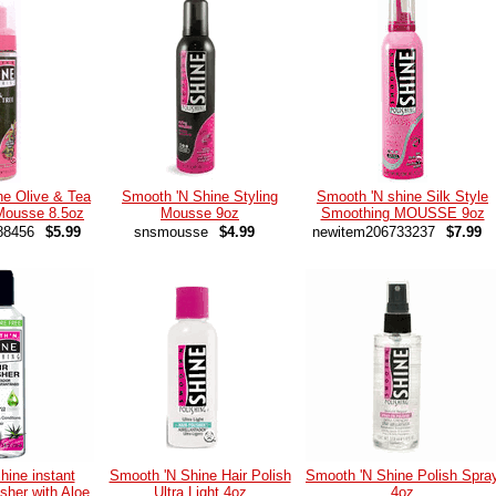
ne Olive & Tea
Smooth 'N Shine Styling
Smooth 'N shine Silk Style
 Mousse 8.5oz
Mousse 9oz
Smoothing MOUSSE 9oz
88456
$5.99
snsmousse
$4.99
newitem206733237
$7.99
hine instant
Smooth 'N Shine Hair Polish
Smooth 'N Shine Polish Spra
isher with Aloe
Ultra Light 4oz
4oz