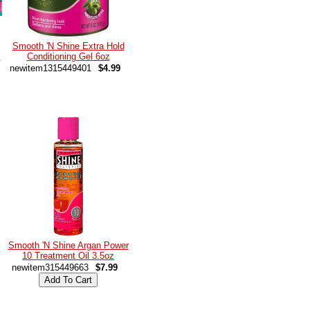
Smooth 'N Shine Extra Hold
m
Conditioning Gel 6oz
newitem1315449401
$4.99
Smooth 'N Shine Argan Power
10 Treatment Oil 3.5oz
newitem315449663
$7.99