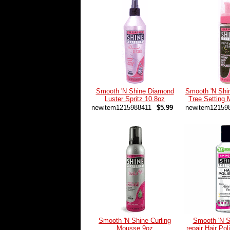
Smooth 'N Shine Diamond
Smooth 'N Shi
Luster Spritz 10.8oz
Tree Setting
newitem1215988411
$5.99
newitem12159
Smooth 'N Shine Curling
Smooth 'N S
Mousse 9oz
repair Hair Pol