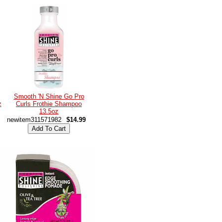
Smooth 'N Shine Go Pro
z
Curls Frothie Shampoo
13.5oz
newitem311571982
$14.99