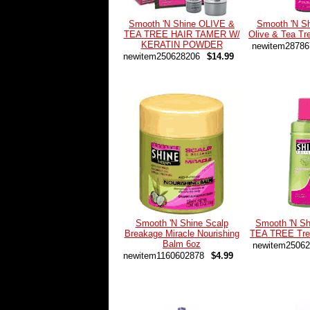
Smooth 'N Shine OLIVE &
Smooth 'N Sh
TEA TREE HAIR TAMER W/
Olive & Tea T
KERATIN POWDER
newitem28786
newitem250628206
$14.99
Smooth 'N Shine Scalp
Smooth 'N S
Breakage Miracle Nourishing
TEA TREE Trea
Balm 6oz
newitem25062
newitem1160602878
$4.99