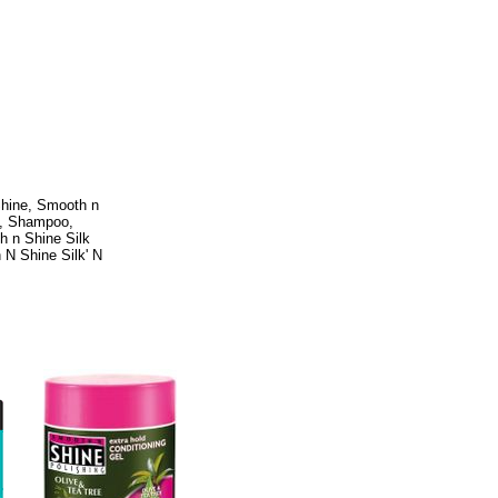
Shine, Smooth n
e, Shampoo,
h n Shine Silk
 N Shine Silk' N