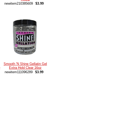
newitem210385609
$3.99
Smooth 'N Shine Gellatin Gel
e
Extra Hold Clear 16oz
newitem111096289
$3.99