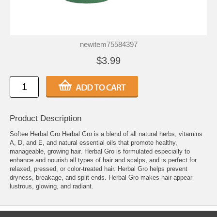
newitem75584397
$3.99
Product Description
Softee Herbal Gro Herbal Gro is a blend of all natural herbs, vitamins
A, D, and E, and natural essential oils that promote healthy,
manageable, growing hair. Herbal Gro is formulated especially to
enhance and nourish all types of hair and scalps, and is perfect for
relaxed, pressed, or color-treated hair. Herbal Gro helps prevent
dryness, breakage, and split ends. Herbal Gro makes hair appear
lustrous, glowing, and radiant.