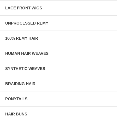
LACE FRONT WIGS
UNPROCESSED REMY
100% REMY HAIR
HUMAN HAIR WEAVES
SYNTHETIC WEAVES
BRAIDING HAIR
PONYTAILS
HAIR BUNS