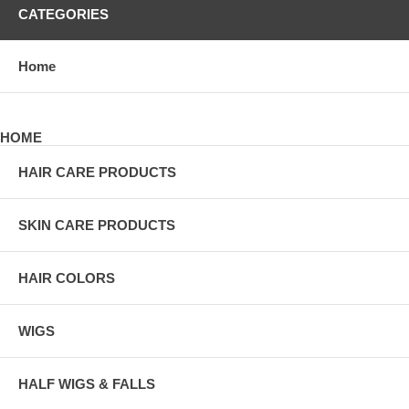
CATEGORIES
Home
HOME
HAIR CARE PRODUCTS
SKIN CARE PRODUCTS
HAIR COLORS
WIGS
HALF WIGS & FALLS