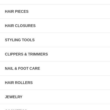
HAIR PIECES
HAIR CLOSURES
STYLING TOOLS
CLIPPERS & TRIMMERS
NAIL & FOOT CARE
HAIR ROLLERS
JEWELRY