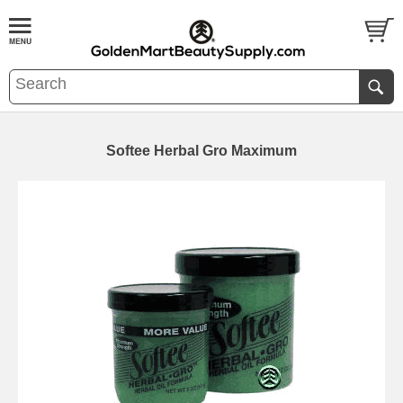
Softee Herbal Gro Maximum