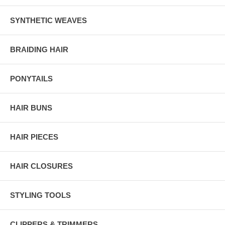
SYNTHETIC WEAVES
BRAIDING HAIR
PONYTAILS
HAIR BUNS
HAIR PIECES
HAIR CLOSURES
STYLING TOOLS
CLIPPERS & TRIMMERS