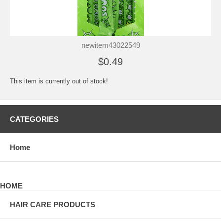
newitem43022549
$0.49
This item is currently out of stock!
CATEGORIES
Home
HOME
HAIR CARE PRODUCTS