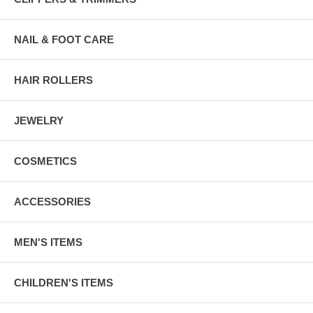
NAIL & FOOT CARE
HAIR ROLLERS
JEWELRY
COSMETICS
ACCESSORIES
MEN'S ITEMS
CHILDREN'S ITEMS