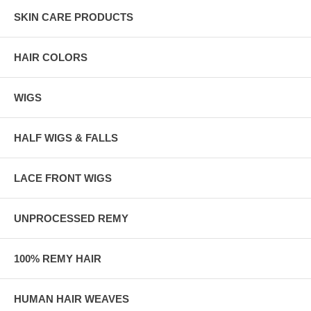
SKIN CARE PRODUCTS
HAIR COLORS
WIGS
HALF WIGS & FALLS
LACE FRONT WIGS
UNPROCESSED REMY
100% REMY HAIR
HUMAN HAIR WEAVES