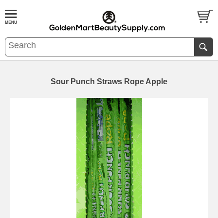
Sour Punch Straws Rope Apple