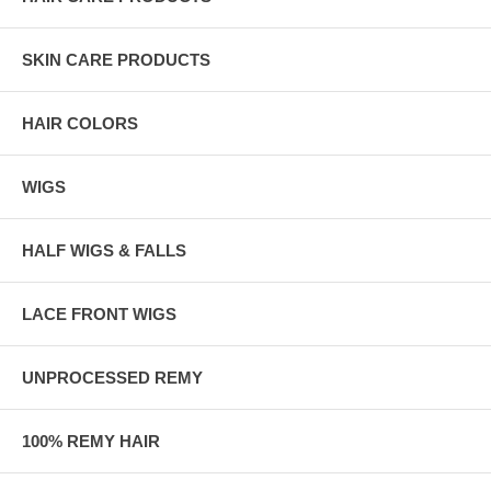
SKIN CARE PRODUCTS
HAIR COLORS
WIGS
HALF WIGS & FALLS
LACE FRONT WIGS
UNPROCESSED REMY
100% REMY HAIR