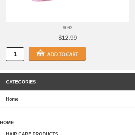
6093
$12.99
CATEGORIES
Home
HOME
HAIR CARE PRODUCTS