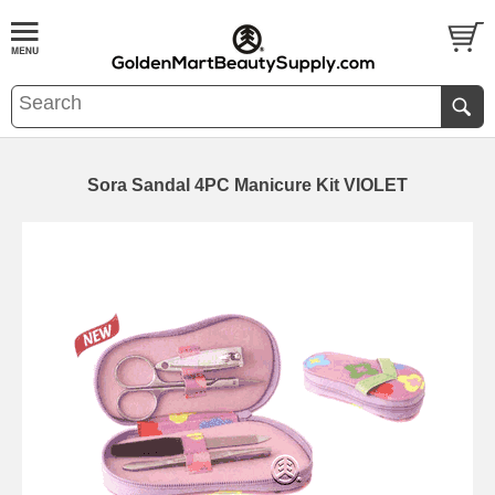
Sora Sandal 4PC Manicure Kit VIOLET