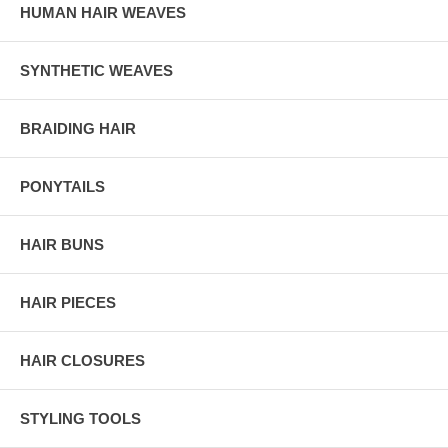
HUMAN HAIR WEAVES
SYNTHETIC WEAVES
BRAIDING HAIR
PONYTAILS
HAIR BUNS
HAIR PIECES
HAIR CLOSURES
STYLING TOOLS