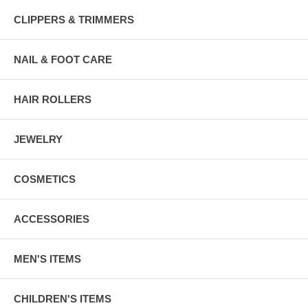
CLIPPERS & TRIMMERS
NAIL & FOOT CARE
HAIR ROLLERS
JEWELRY
COSMETICS
ACCESSORIES
MEN'S ITEMS
CHILDREN'S ITEMS