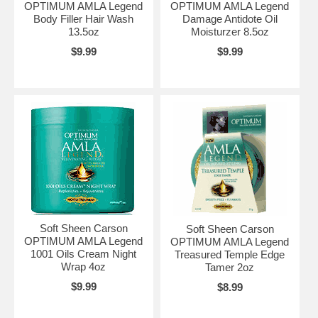
OPTIMUM AMLA Legend
OPTIMUM AMLA Legend
Body Filler Hair Wash
Damage Antidote Oil
13.5oz
Moisturzer 8.5oz
$9.99
$9.99
Soft Sheen Carson
Soft Sheen Carson
OPTIMUM AMLA Legend
OPTIMUM AMLA Legend
1001 Oils Cream Night
Treasured Temple Edge
Wrap 4oz
Tamer 2oz
$9.99
$8.99