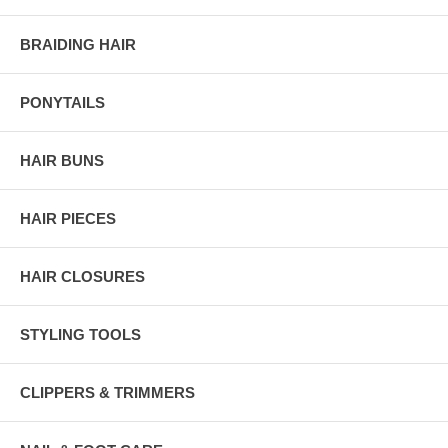
BRAIDING HAIR
PONYTAILS
HAIR BUNS
HAIR PIECES
HAIR CLOSURES
STYLING TOOLS
CLIPPERS & TRIMMERS