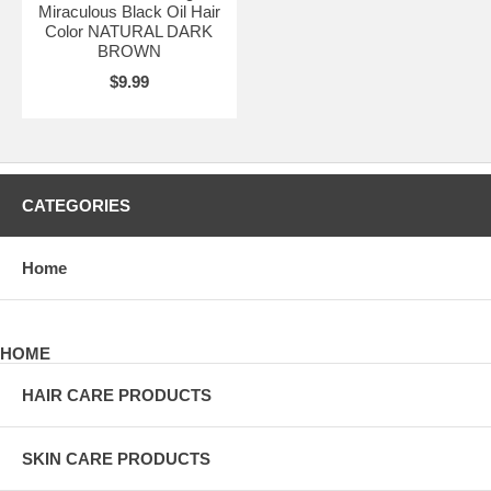
Miraculous Black Oil Hair
Color NATURAL DARK
BROWN
$9.99
CATEGORIES
Home
HOME
HAIR CARE PRODUCTS
SKIN CARE PRODUCTS