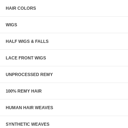
HAIR COLORS
WIGS
HALF WIGS & FALLS
LACE FRONT WIGS
UNPROCESSED REMY
100% REMY HAIR
HUMAN HAIR WEAVES
SYNTHETIC WEAVES