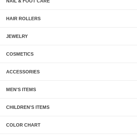
NAIL & FOOT CARE
HAIR ROLLERS
JEWELRY
COSMETICS
ACCESSORIES
MEN'S ITEMS
CHILDREN'S ITEMS
COLOR CHART