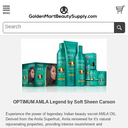
OPTIMUM AMLA Legend by Soft Sheen Carson
Experience the power of legendary Indian beauty secret AMLA OIL.
Derived from the Amla Superfruit, Amla renowned for it's natural
rejuvenating properties, providing intense nourishment and