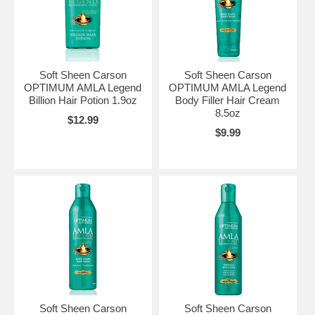
Soft Sheen Carson
Soft Sheen Carson
OPTIMUM AMLA Legend
OPTIMUM AMLA Legend
Billion Hair Potion 1.9oz
Body Filler Hair Cream
8.5oz
$12.99
$9.99
Soft Sheen Carson
Soft Sheen Carson