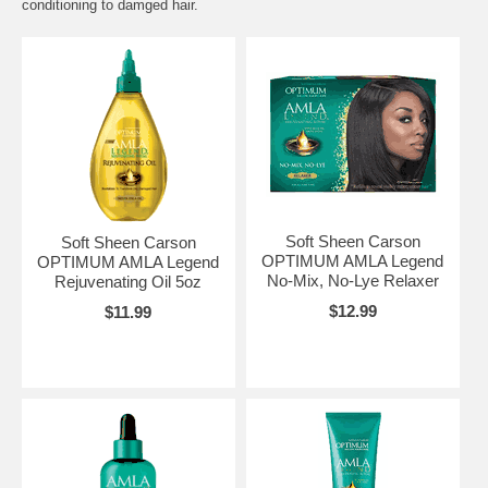
conditioning to damged hair.
Soft Sheen Carson
Soft Sheen Carson
OPTIMUM AMLA Legend
OPTIMUM AMLA Legend
No-Mix, No-Lye Relaxer
Rejuvenating Oil 5oz
$12.99
$11.99