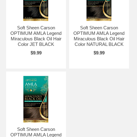
Soft Sheen Carson
Soft Sheen Carson
OPTIMUM AMLA Legend
OPTIMUM AMLA Legend
Miraculous Black Oil Hair
Miraculous Black Oil Hair
Color JET BLACK
Color NATURAL BLACK
$9.99
$9.99
Soft Sheen Carson
OPTIMUM AMLA Legend