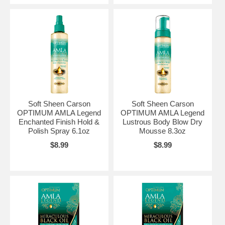
Soft Sheen Carson
Soft Sheen Carson
OPTIMUM AMLA Legend
OPTIMUM AMLA Legend
Enchanted Finish Hold &
Lustrous Body Blow Dry
Polish Spray 6.1oz
Mousse 8.3oz
$8.99
$8.99